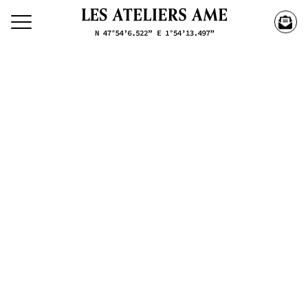
Search our creations
Creations