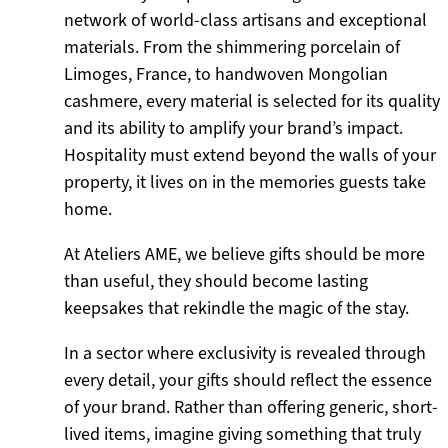
network of world-class artisans and exceptional
materials. From the shimmering porcelain of
Limoges, France, to handwoven Mongolian
cashmere, every material is selected for its quality
and its ability to amplify your brand’s impact.
Hospitality must extend beyond the walls of your
property, it lives on in the memories guests take
home.
At Ateliers AME, we believe gifts should be more
than useful, they should become lasting
keepsakes that rekindle the magic of the stay.
In a sector where exclusivity is revealed through
every detail, your gifts should reflect the essence
of your brand. Rather than offering generic, short-
lived items, imagine giving something that truly