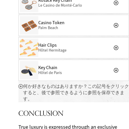
Rosace Key Chain
Le Casino de Monté-Carlo
Casino Token
Palm Beach
Hair Clips
Hôtel Hermitage
Key Chain
Hôtel de Paris
何か好きなものはありますか？この記号をクリック
すると、後で参照できるように参照を保存できま
す。
CONCLUSION
True luxury is expressed through an exclusive