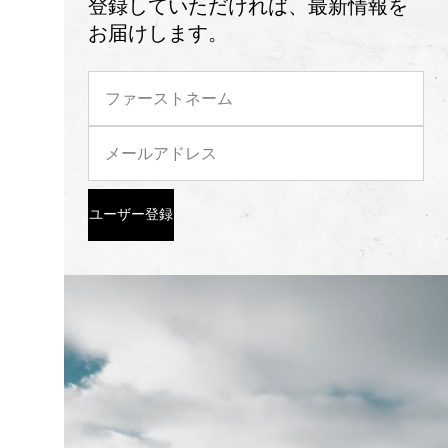
登録していただければ、最新情報を
お届けします。
ユーザー登録