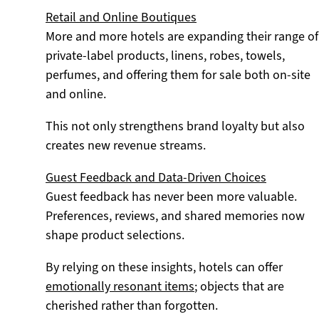
Retail and Online Boutiques
More and more hotels are expanding their range of
private-label products, linens, robes, towels,
perfumes, and offering them for sale both on-site
and online.
This not only strengthens brand loyalty but also
creates new revenue streams.
Guest Feedback and Data-Driven Choices
Guest feedback has never been more valuable.
Preferences, reviews, and shared memories now
shape product selections.
By relying on these insights, hotels can offer
emotionally resonant items
; objects that are
cherished rather than forgotten.