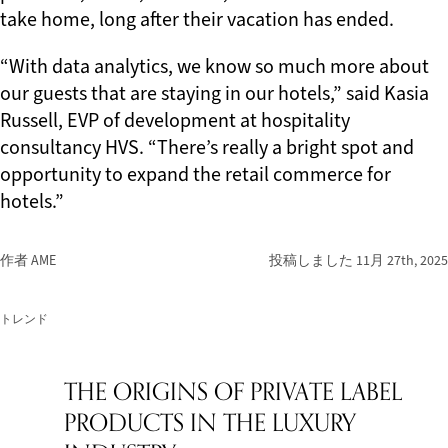
take home, long after their vacation has ended.
“With data analytics, we know so much more about
our guests that are staying in our hotels,” said Kasia
Russell, EVP of development at hospitality
consultancy HVS. “There’s really a bright spot and
opportunity to expand the retail commerce for
hotels.”
作者 AME
投稿しました
11月 27th, 2025
トレンド
THE ORIGINS OF PRIVATE LABEL
PRODUCTS IN THE LUXURY