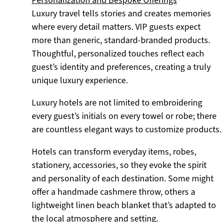
Luxury travel tells stories and creates memories
where every detail matters. VIP guests expect
more than generic, standard-branded products.
Thoughtful, personalized touches reflect each
guest’s identity and preferences, creating a truly
unique luxury experience.
Luxury hotels are not limited to embroidering
every guest’s initials on every towel or robe; there
are countless elegant ways to customize products.
Hotels can transform everyday items, robes,
stationery, accessories, so they evoke the spirit
and personality of each destination. Some might
offer a handmade cashmere throw, others a
lightweight linen beach blanket that’s adapted to
the local atmosphere and setting.