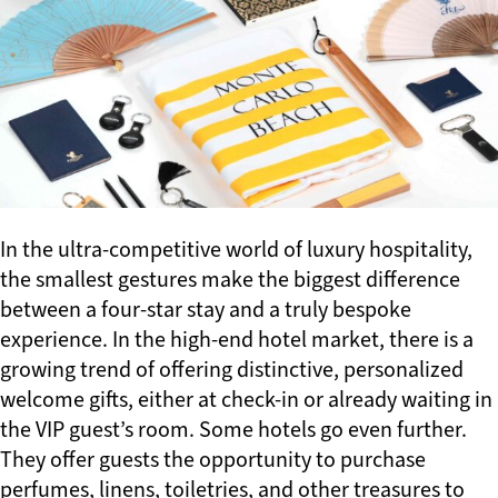
In the ultra-competitive world of luxury hospitality,
the smallest gestures make the biggest difference
between a four-star stay and a truly bespoke
experience. In the high-end hotel market, there is a
growing trend of offering distinctive, personalized
welcome gifts, either at check-in or already waiting in
the VIP guest’s room. Some hotels go even further.
They offer guests the opportunity to purchase
perfumes, linens, toiletries, and other treasures to