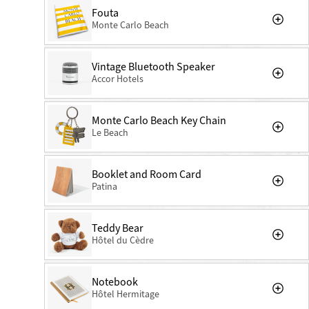
Fouta
Monte Carlo Beach
Vintage Bluetooth Speaker
Accor Hotels
Monte Carlo Beach Key Chain
Le Beach
Booklet and Room Card
Patina
Teddy Bear
Hôtel du Cèdre
Notebook
Hôtel Hermitage