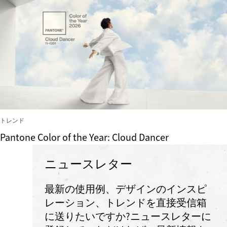
トレンド
Pantone Color of the Year: Cloud Dancer
ニュースレター
最新の使用例、デザインのインスピ
レーション、トレンドを直接受信箱
に送りたいですか?ニュースレターに