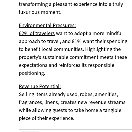
transforming a pleasant experience into a truly
luxurious moment.
Environmental Pressures:
62% of travelers
want to adopt a more mindful
approach to travel, and 81% want their spending
to benefit local communities. Highlighting the
property’s sustainable commitment meets these
expectations and reinforces its responsible
positioning.
Revenue Potential:
Selling items already used, robes, amenities,
fragrances, linens, creates new revenue streams
while allowing guests to take home a tangible
piece of their experience.