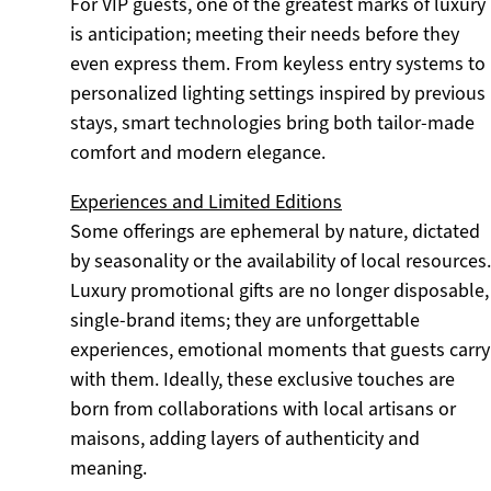
For VIP guests, one of the greatest marks of luxury
is anticipation; meeting their needs before they
even express them. From keyless entry systems to
personalized lighting settings inspired by previous
stays, smart technologies bring both tailor-made
comfort and modern elegance.
Experiences and Limited Editions
Some offerings are ephemeral by nature, dictated
by seasonality or the availability of local resources.
Luxury promotional gifts are no longer disposable,
single-brand items; they are unforgettable
experiences, emotional moments that guests carry
with them. Ideally, these exclusive touches are
born from collaborations with local artisans or
maisons, adding layers of authenticity and
meaning.