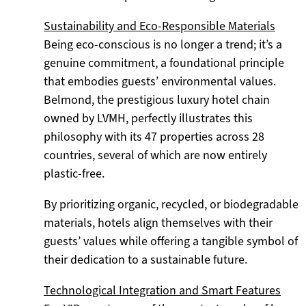
Sustainability and Eco-Responsible Materials
Being eco-conscious is no longer a trend; it’s a
genuine commitment, a foundational principle
that embodies guests’ environmental values.
Belmond, the prestigious luxury hotel chain
owned by LVMH, perfectly illustrates this
philosophy with its 47 properties across 28
countries, several of which are now entirely
plastic-free.
By prioritizing organic, recycled, or biodegradable
materials, hotels align themselves with their
guests’ values while offering a tangible symbol of
their dedication to a sustainable future.
Technological Integration and Smart Features