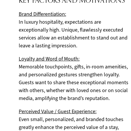
KEY FACTORS AND MOTIVATIONS
Brand Differentiation:
In luxury hospitality, expectations are
exceptionally high. Unique, flawlessly executed
services allow an establishment to stand out and
leave a lasting impression.
Loyalty and Word of Mouth:
Memorable touchpoints, gifts, in-room amenities,
and personalized gestures strengthen loyalty.
Guests want to share these exceptional moments
with others, whether with loved ones or on social
media, amplifying the brand’s reputation.
Perceived Value / Guest Experience:
Even small, personalized, and branded touches
greatly enhance the perceived value of a stay,