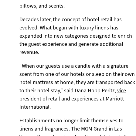
pillows, and scents.
Decades later, the concept of hotel retail has
evolved. What began with luxury linens has
expanded into new categories designed to enrich
the guest experience and generate additional
revenue.
“When our guests use a candle with a signature
scent from one of our hotels or sleep on their own
hotel mattress at home, they are transported back
to their hotel stay,” said Dana Hopp Peritz,
vice
president of retail and experiences at Marriott
International.
Establishments no longer limit themselves to
linens and fragrances. The
MGM Grand
in Las