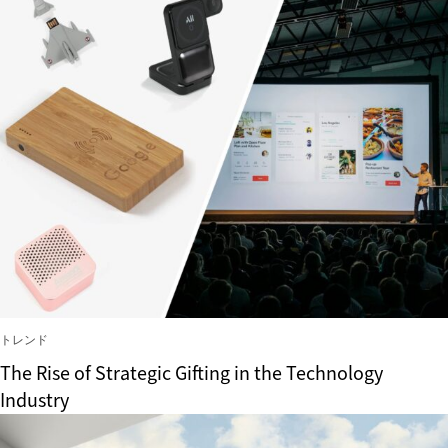
トレンド
The Rise of Strategic Gifting in the Technology
Industry