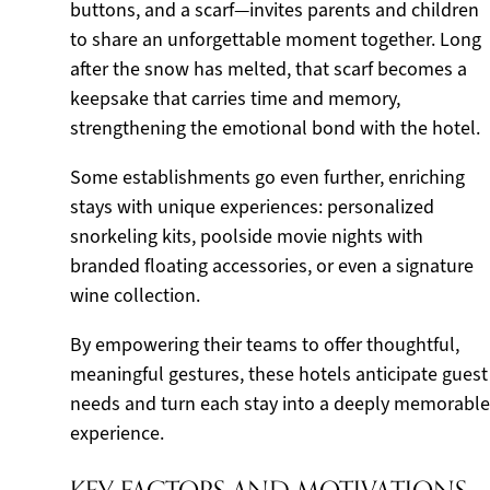
buttons, and a scarf—invites parents and children
to share an unforgettable moment together. Long
after the snow has melted, that scarf becomes a
keepsake that carries time and memory,
strengthening the emotional bond with the hotel.
Some establishments go even further, enriching
stays with unique experiences: personalized
snorkeling kits, poolside movie nights with
branded floating accessories, or even a signature
wine collection.
By empowering their teams to offer thoughtful,
meaningful gestures, these hotels anticipate guest
needs and turn each stay into a deeply memorable
experience.