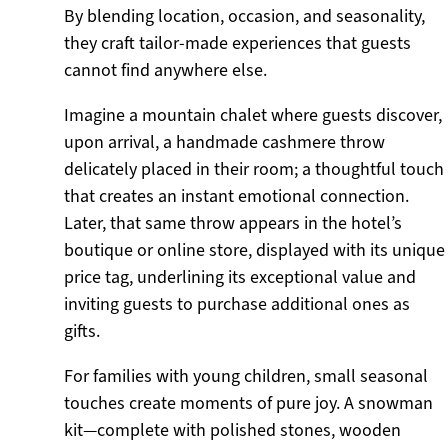
By blending location, occasion, and seasonality,
they craft tailor-made experiences that guests
cannot find anywhere else.
Imagine a mountain chalet where guests discover,
upon arrival, a handmade cashmere throw
delicately placed in their room; a thoughtful touch
that creates an instant emotional connection.
Later, that same throw appears in the hotel’s
boutique or online store, displayed with its unique
price tag, underlining its exceptional value and
inviting guests to purchase additional ones as
gifts.
For families with young children, small seasonal
touches create moments of pure joy. A snowman
kit—complete with polished stones, wooden