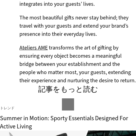
integrates into your guests’ lives.
The most beautiful gifts never stay behind; they
travel with your guests and extend your brand’s
presence into their everyday lives.
Ateliers AME
transforms the art of gifting by
ensuring every object becomes a meaningful
bridge between your establishment and the
people who matter most, your guests, extending
their experience and nurturing the desire to return.
記事をもっと読む
トレンド
Summer in Motion: Sporty Essentials Designed For
Active Living