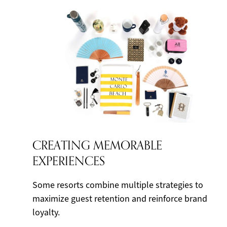
CREATING MEMORABLE
EXPERIENCES
Some resorts combine multiple strategies to
maximize guest retention and reinforce brand
loyalty.