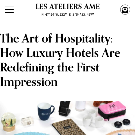
The Art of Hospitality:
How Luxury Hotels Are
Redefining the First
Impression