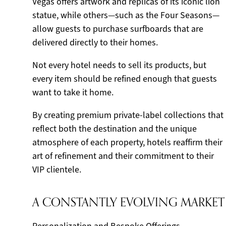
Vegas offers artwork and replicas of its iconic lion
statue, while others—such as the Four Seasons—
allow guests to purchase surfboards that are
delivered directly to their homes.
Not every hotel needs to sell its products, but
every item should be refined enough that guests
want to take it home.
By creating premium private-label collections that
reflect both the destination and the unique
atmosphere of each property, hotels reaffirm their
art of refinement and their commitment to their
VIP clientele.
A CONSTANTLY EVOLVING MARKET
Personalization and Bespoke Offerings