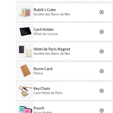
Rubik's Cube
Société des Bains de Mer
Card Holder
Hôtel du Louvre
Hôtel de Paris Magnet
Société des Bains de Mer
Room Card
Patina
Key Chain
Cave Hôtel de Paris
Pouch
Accor Hotels