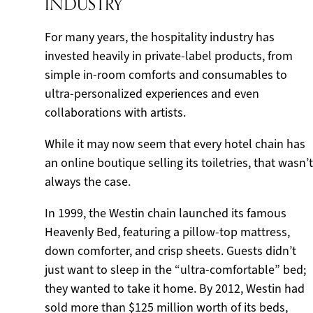
INDUSTRY
For many years, the hospitality industry has
invested heavily in private-label products, from
simple in-room comforts and consumables to
ultra-personalized experiences and even
collaborations with artists.
While it may now seem that every hotel chain has
an online boutique selling its toiletries, that wasn’t
always the case.
In 1999, the Westin chain launched its famous
Heavenly Bed, featuring a pillow-top mattress,
down comforter, and crisp sheets. Guests didn’t
just want to sleep in the “ultra-comfortable” bed;
they wanted to take it home. By 2012, Westin had
sold more than $125 million worth of its beds,