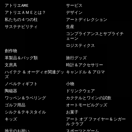
アトリエAME
サービス
アトリエＡＭＥとは？
デザイン
私たちの４つの柱
アートディレクション
サステナビリティ
生産
コンプライアンスとサプライチ
ェーン
ロジスティクス
創作物
革製品＆バッグ類
旅行グッズ
文房具
時計＆アクセサリー
ハイテク ＆ オーディオ関連グッ
キャンドル ＆ アロマ
ズ
ノベルティギフト
小物
陶磁器
ドリンクウェア
ワッペン＆ラベリング
カクテルとワインの試飲
ゴルフ用品
オートモービルグッズ
シルク＆テキスタイル
お菓子
キッズ
アート オブ ファイヤー & シガー
ル クラブ
地元のお祝い
スポーツとゲーム