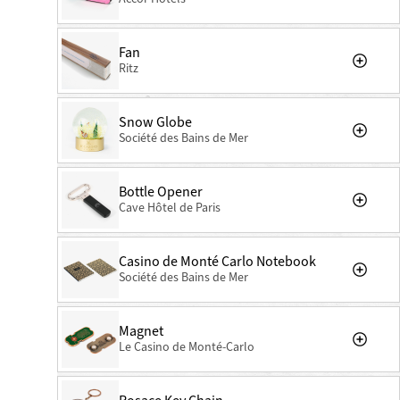
Fan
Ritz
Snow Globe
Société des Bains de Mer
Bottle Opener
Cave Hôtel de Paris
Casino de Monté Carlo Notebook
Société des Bains de Mer
Magnet
Le Casino de Monté-Carlo