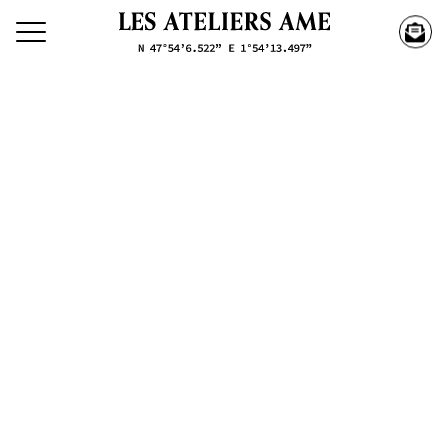
Search our creations
Creations