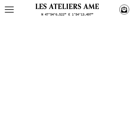
Search our creations
Creations