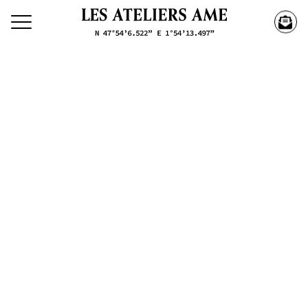
Search our creations
Creations