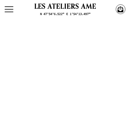
Search our creations
Creations