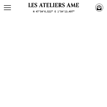
Search our creations
Creations