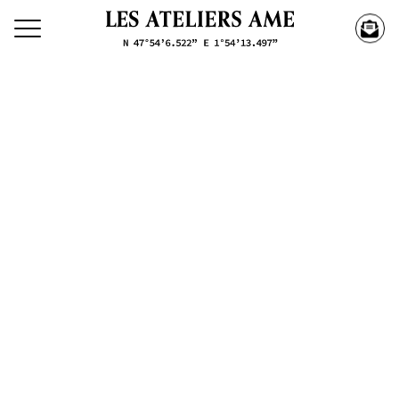
Search our creations
Creations