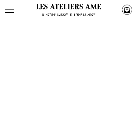
Search our creations
Creations