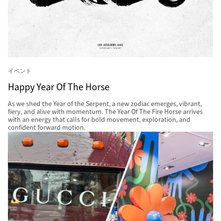
イベント
Happy Year Of The Horse
As we shed the Year of the Serpent, a new zodiac emerges, vibrant,
fiery, and alive with momentum. The Year Of The Fire Horse arrives
with an energy that calls for bold movement, exploration, and
confident forward motion.