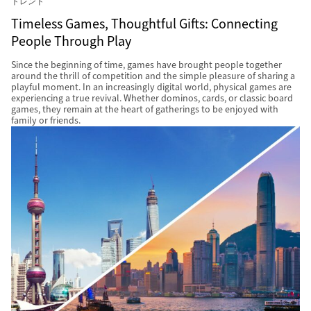
トレンド
Timeless Games, Thoughtful Gifts: Connecting
People Through Play
Since the beginning of time, games have brought people together
around the thrill of competition and the simple pleasure of sharing a
playful moment. In an increasingly digital world, physical games are
experiencing a true revival. Whether dominos, cards, or classic board
games, they remain at the heart of gatherings to be enjoyed with
family or friends.