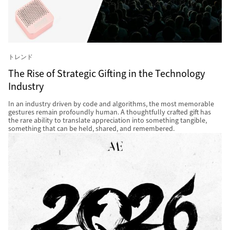
トレンド
The Rise of Strategic Gifting in the Technology
Industry
In an industry driven by code and algorithms, the most memorable
gestures remain profoundly human. A thoughtfully crafted gift has
the rare ability to translate appreciation into something tangible,
something that can be held, shared, and remembered.