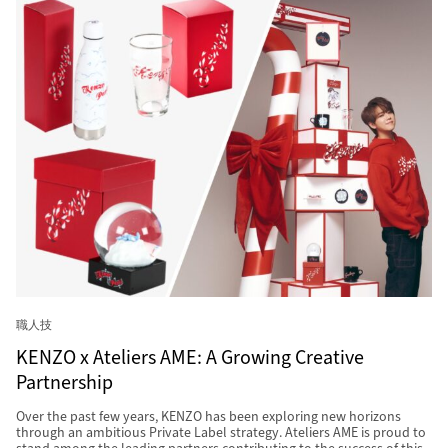
職人技
KENZO x Ateliers AME: A Growing Creative
Partnership
Over the past few years, KENZO has been exploring new horizons
through an ambitious Private Label strategy. Ateliers AME is proud to