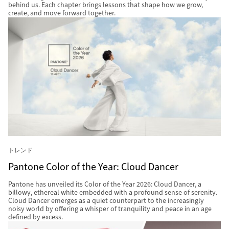
behind us. Each chapter brings lessons that shape how we grow,
create, and move forward together.
トレンド
Pantone Color of the Year: Cloud Dancer
Pantone has unveiled its Color of the Year 2026: Cloud Dancer, a
billowy, ethereal white embedded with a profound sense of serenity.
Cloud Dancer emerges as a quiet counterpart to the increasingly
noisy world by offering a whisper of tranquility and peace in an age
defined by excess.