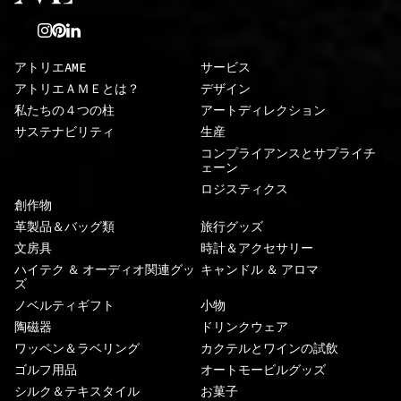
アトリエAME
サービス
アトリエＡＭＥとは？
デザイン
私たちの４つの柱
アートディレクション
サステナビリティ
生産
コンプライアンスとサプライチ
ェーン
ロジスティクス
創作物
革製品＆バッグ類
旅行グッズ
文房具
時計＆アクセサリー
ハイテク ＆ オーディオ関連グッ
キャンドル ＆ アロマ
ズ
ノベルティギフト
小物
陶磁器
ドリンクウェア
ワッペン＆ラベリング
カクテルとワインの試飲
ゴルフ用品
オートモービルグッズ
シルク＆テキスタイル
お菓子