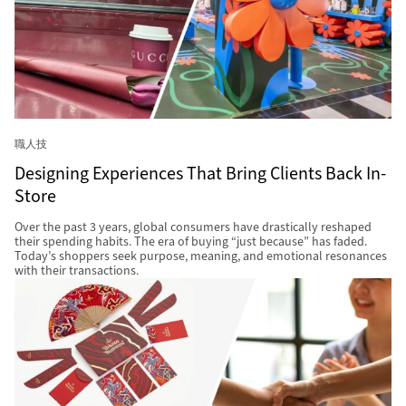
職人技
Designing Experiences That Bring Clients Back In-
Store
Over the past 3 years, global consumers have drastically reshaped
their spending habits. The era of buying “just because” has faded.
Today’s shoppers seek purpose, meaning, and emotional resonances
with their transactions.