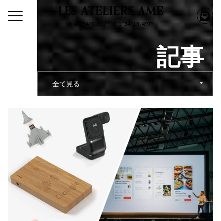
記事
全て見る