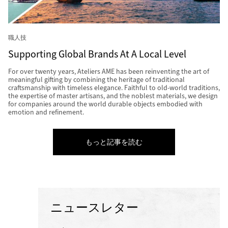
職人技
Supporting Global Brands At A Local Level
For over twenty years, Ateliers AME has been reinventing the art of
meaningful gifting by combining the heritage of traditional
craftsmanship with timeless elegance. Faithful to old-world traditions,
the expertise of master artisans, and the noblest materials, we design
for companies around the world durable objects embodied with
emotion and refinement.
もっと記事を読む
ニュースレター