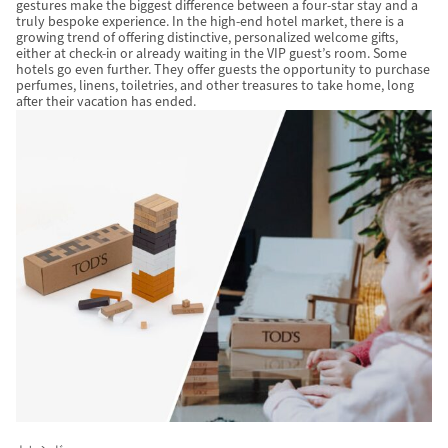
gestures make the biggest difference between a four-star stay and a
truly bespoke experience. In the high-end hotel market, there is a
growing trend of offering distinctive, personalized welcome gifts,
either at check-in or already waiting in the VIP guest’s room. Some
hotels go even further. They offer guests the opportunity to purchase
perfumes, linens, toiletries, and other treasures to take home, long
after their vacation has ended.