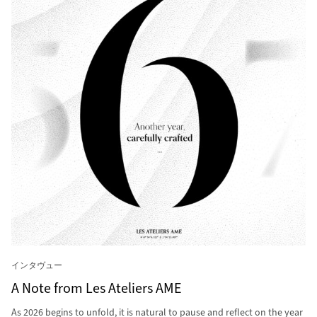
インタヴュー
A Note from Les Ateliers AME
As 2026 begins to unfold, it is natural to pause and reflect on the year