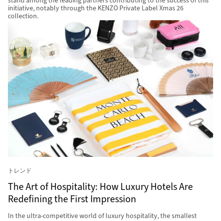
stand among the leading partners contributing to the success of this
initiative, notably through the KENZO Private Label Xmas 26
collection.
トレンド
The Art of Hospitality: How Luxury Hotels Are
Redefining the First Impression
In the ultra-competitive world of luxury hospitality, the smallest