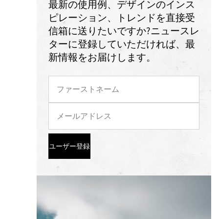
最新の使用例、デザインのインス
ピレーション、トレンドを直接受
信箱に送りたいですか?ニュースレ
ターに登録していただければ、最
新情報をお届けします。
ユーザー登録