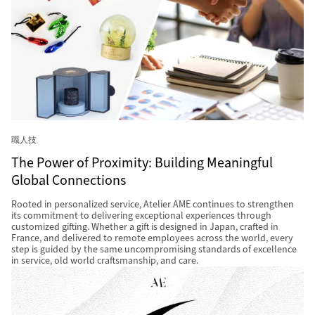
職人技
The Power of Proximity: Building Meaningful
Global Connections
Rooted in personalized service, Atelier AME continues to strengthen
its commitment to delivering exceptional experiences through
customized gifting. Whether a gift is designed in Japan, crafted in
France, and delivered to remote employees across the world, every
step is guided by the same uncompromising standards of excellence
in service, old world craftsmanship, and care.