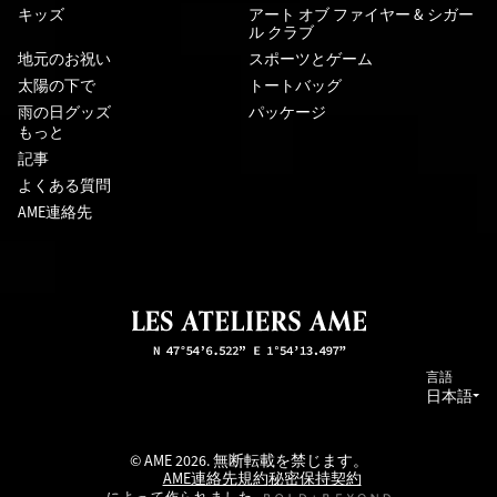
キッズ
アート オブ ファイヤー & シガー
ル クラブ
地元のお祝い
スポーツとゲーム
太陽の下で
トートバッグ
雨の日グッズ
パッケージ
もっと
記事
よくある質問
AME連絡先
言語
日本語
© AME 2026. 無断転載を禁じます。
AME連絡先
規約
秘密保持契約
によって作られました