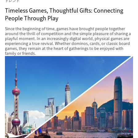
トレンド
Timeless Games, Thoughtful Gifts: Connecting
People Through Play
Since the beginning of time, games have brought people together
around the thrill of competition and the simple pleasure of sharing a
playful moment. In an increasingly digital world, physical games are
experiencing a true revival. Whether dominos, cards, or classic board
games, they remain at the heart of gatherings to be enjoyed with
family or friends.