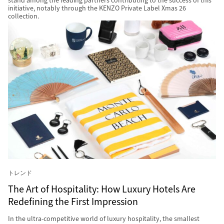
stand among the leading partners contributing to the success of this
initiative, notably through the KENZO Private Label Xmas 26
collection.
トレンド
The Art of Hospitality: How Luxury Hotels Are
Redefining the First Impression
In the ultra-competitive world of luxury hospitality, the smallest