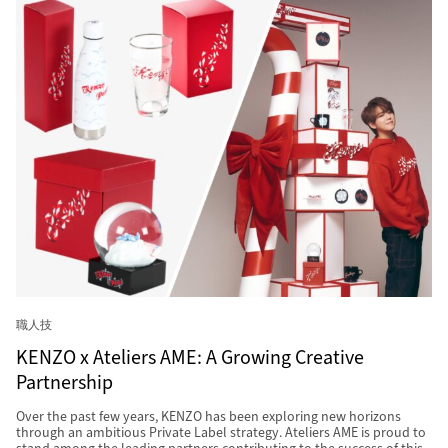
職人技
KENZO x Ateliers AME: A Growing Creative
Partnership
Over the past few years, KENZO has been exploring new horizons
through an ambitious Private Label strategy. Ateliers AME is proud to