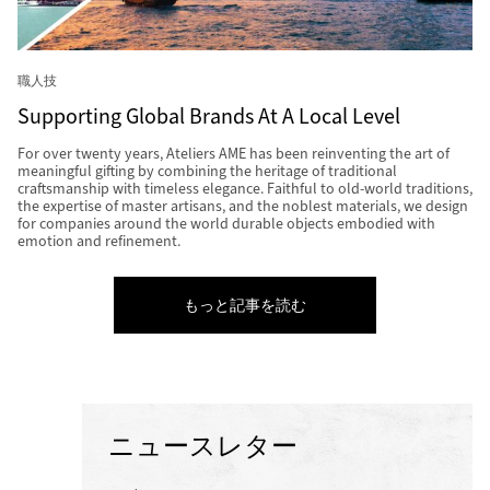
職人技
Supporting Global Brands At A Local Level
For over twenty years, Ateliers AME has been reinventing the art of
meaningful gifting by combining the heritage of traditional
craftsmanship with timeless elegance. Faithful to old-world traditions,
the expertise of master artisans, and the noblest materials, we design
for companies around the world durable objects embodied with
emotion and refinement.
もっと記事を読む
ニュースレター