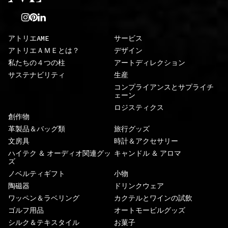
アトリエAME
サービス
アトリエＡＭＥとは？
デザイン
私たちの４つの柱
アートディレクション
サステナビリティ
生産
コンプライアンスとサプライチ
ェーン
ロジスティクス
創作物
革製品＆バッグ類
旅行グッズ
文房具
時計＆アクセサリー
ハイテク ＆ オーディオ関連グッ
キャンドル ＆ アロマ
ズ
ノベルティギフト
小物
陶磁器
ドリンクウェア
ワッペン＆ラベリング
カクテルとワインの試飲
ゴルフ用品
オートモービルグッズ
シルク＆テキスタイル
お菓子