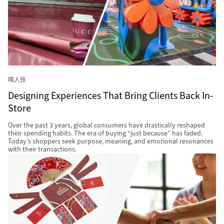
職人技
Designing Experiences That Bring Clients Back In-
Store
Over the past 3 years, global consumers have drastically reshaped
their spending habits. The era of buying “just because” has faded.
Today’s shoppers seek purpose, meaning, and emotional resonances
with their transactions.