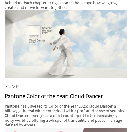
behind us. Each chapter brings lessons that shape how we grow,
create, and move forward together.
トレンド
Pantone Color of the Year: Cloud Dancer
Pantone has unveiled its Color of the Year 2026: Cloud Dancer, a
billowy, ethereal white embedded with a profound sense of serenity.
Cloud Dancer emerges as a quiet counterpart to the increasingly
noisy world by offering a whisper of tranquility and peace in an age
defined by excess.