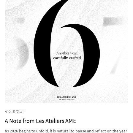
インタヴュー
A Note from Les Ateliers AME
As 2026 begins to unfold, it is natural to pause and reflect on the year