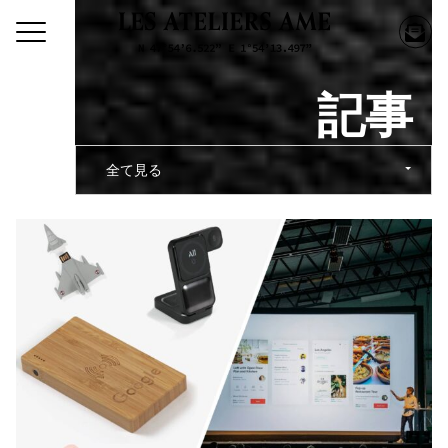
記事
全て見る