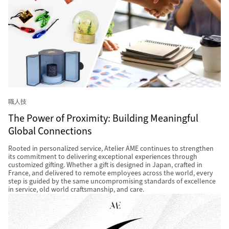
職人技
The Power of Proximity: Building Meaningful
Global Connections
Rooted in personalized service, Atelier AME continues to strengthen
its commitment to delivering exceptional experiences through
customized gifting. Whether a gift is designed in Japan, crafted in
France, and delivered to remote employees across the world, every
step is guided by the same uncompromising standards of excellence
in service, old world craftsmanship, and care.