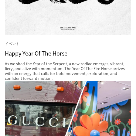
イベント
Happy Year Of The Horse
As we shed the Year of the Serpent, a new zodiac emerges, vibrant,
fiery, and alive with momentum. The Year Of The Fire Horse arrives
with an energy that calls for bold movement, exploration, and
confident forward motion.