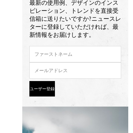
最新の使用例、デザインのインス
ピレーション、トレンドを直接受
信箱に送りたいですか?ニュースレ
ターに登録していただければ、最
新情報をお届けします。
ユーザー登録