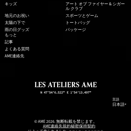
キッズ
アート オブ ファイヤー & シガー
ル クラブ
地元のお祝い
スポーツとゲーム
太陽の下で
トートバッグ
雨の日グッズ
パッケージ
もっと
記事
よくある質問
AME連絡先
言語
日本語
© AME 2026. 無断転載を禁じます。
AME連絡先
規約
秘密保持契約
によって作られました