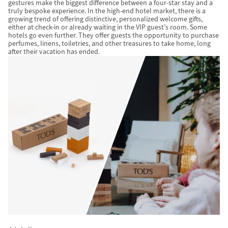
gestures make the biggest difference between a four-star stay and a
truly bespoke experience. In the high-end hotel market, there is a
growing trend of offering distinctive, personalized welcome gifts,
either at check-in or already waiting in the VIP guest’s room. Some
hotels go even further. They offer guests the opportunity to purchase
perfumes, linens, toiletries, and other treasures to take home, long
after their vacation has ended.