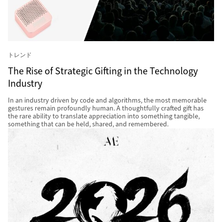
トレンド
The Rise of Strategic Gifting in the Technology
Industry
In an industry driven by code and algorithms, the most memorable
gestures remain profoundly human. A thoughtfully crafted gift has
the rare ability to translate appreciation into something tangible,
something that can be held, shared, and remembered.