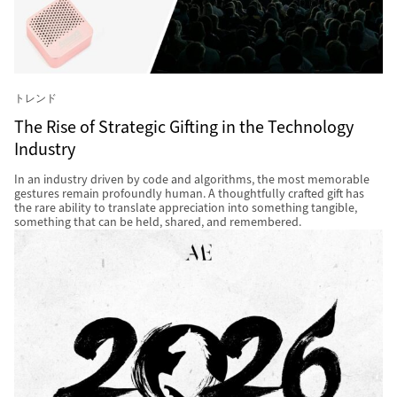
トレンド
The Rise of Strategic Gifting in the Technology
Industry
In an industry driven by code and algorithms, the most memorable
gestures remain profoundly human. A thoughtfully crafted gift has
the rare ability to translate appreciation into something tangible,
something that can be held, shared, and remembered.