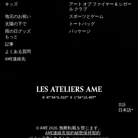
キッズ
アート オブ ファイヤー & シガー
ル クラブ
地元のお祝い
スポーツとゲーム
太陽の下で
トートバッグ
雨の日グッズ
パッケージ
もっと
記事
よくある質問
AME連絡先
言語
日本語
© AME 2026. 無断転載を禁じます。
AME連絡先
規約
秘密保持契約
によって作られました