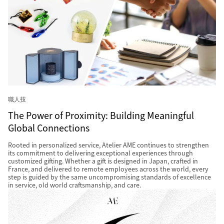
職人技
The Power of Proximity: Building Meaningful
Global Connections
Rooted in personalized service, Atelier AME continues to strengthen
its commitment to delivering exceptional experiences through
customized gifting. Whether a gift is designed in Japan, crafted in
France, and delivered to remote employees across the world, every
step is guided by the same uncompromising standards of excellence
in service, old world craftsmanship, and care.