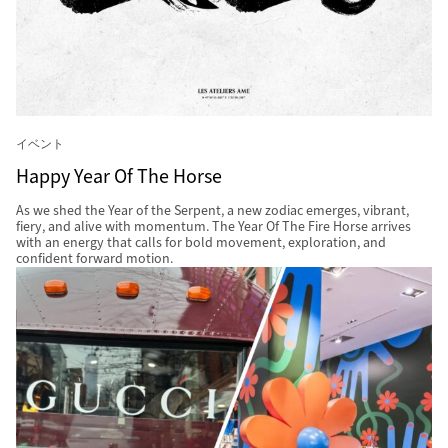
イベント
Happy Year Of The Horse
As we shed the Year of the Serpent, a new zodiac emerges, vibrant,
fiery, and alive with momentum. The Year Of The Fire Horse arrives
with an energy that calls for bold movement, exploration, and
confident forward motion.