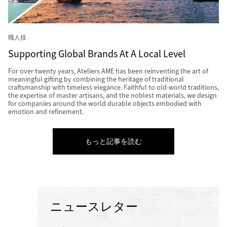
職人技
Supporting Global Brands At A Local Level
For over twenty years, Ateliers AME has been reinventing the art of
meaningful gifting by combining the heritage of traditional
craftsmanship with timeless elegance. Faithful to old-world traditions,
the expertise of master artisans, and the noblest materials, we design
for companies around the world durable objects embodied with
emotion and refinement.
もっと記事を読む
ニュースレター