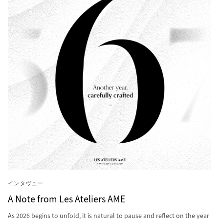
インタヴュー
A Note from Les Ateliers AME
As 2026 begins to unfold, it is natural to pause and reflect on the year