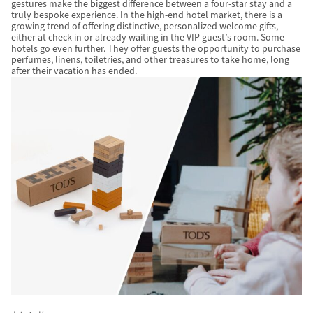
gestures make the biggest difference between a four-star stay and a
truly bespoke experience. In the high-end hotel market, there is a
growing trend of offering distinctive, personalized welcome gifts,
either at check-in or already waiting in the VIP guest’s room. Some
hotels go even further. They offer guests the opportunity to purchase
perfumes, linens, toiletries, and other treasures to take home, long
after their vacation has ended.