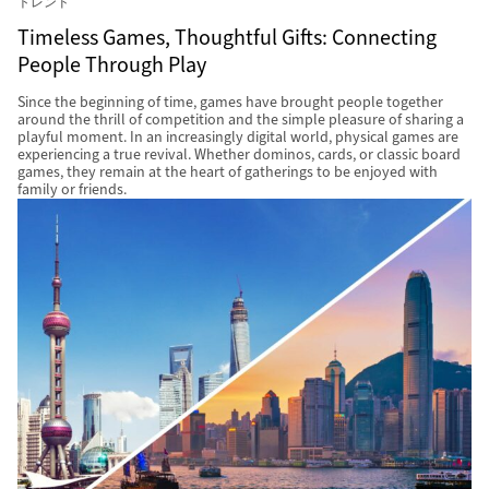
トレンド
Timeless Games, Thoughtful Gifts: Connecting
People Through Play
Since the beginning of time, games have brought people together
around the thrill of competition and the simple pleasure of sharing a
playful moment. In an increasingly digital world, physical games are
experiencing a true revival. Whether dominos, cards, or classic board
games, they remain at the heart of gatherings to be enjoyed with
family or friends.