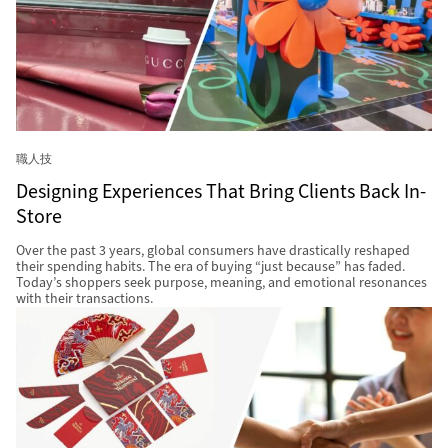
職人技
Designing Experiences That Bring Clients Back In-
Store
Over the past 3 years, global consumers have drastically reshaped
their spending habits. The era of buying “just because” has faded.
Today’s shoppers seek purpose, meaning, and emotional resonances
with their transactions.