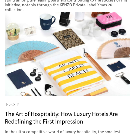
stand among the leading partners contributing to the success of this
initiative, notably through the KENZO Private Label Xmas 26
collection.
トレンド
The Art of Hospitality: How Luxury Hotels Are
Redefining the First Impression
In the ultra-competitive world of luxury hospitality, the smallest