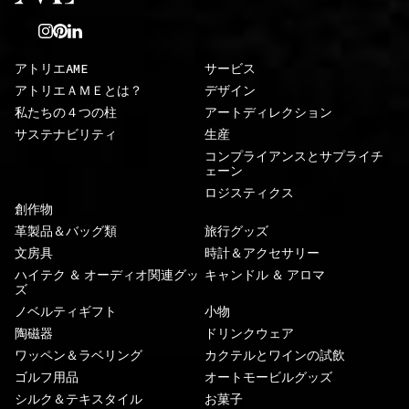
アトリエAME
サービス
アトリエＡＭＥとは？
デザイン
私たちの４つの柱
アートディレクション
サステナビリティ
生産
コンプライアンスとサプライチ
ェーン
ロジスティクス
創作物
革製品＆バッグ類
旅行グッズ
文房具
時計＆アクセサリー
ハイテク ＆ オーディオ関連グッ
キャンドル ＆ アロマ
ズ
ノベルティギフト
小物
陶磁器
ドリンクウェア
ワッペン＆ラベリング
カクテルとワインの試飲
ゴルフ用品
オートモービルグッズ
シルク＆テキスタイル
お菓子