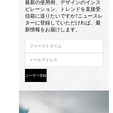
最新の使用例、デザインのインス
ピレーション、トレンドを直接受
信箱に送りたいですか?ニュースレ
ターに登録していただければ、最
新情報をお届けします。
ユーザー登録