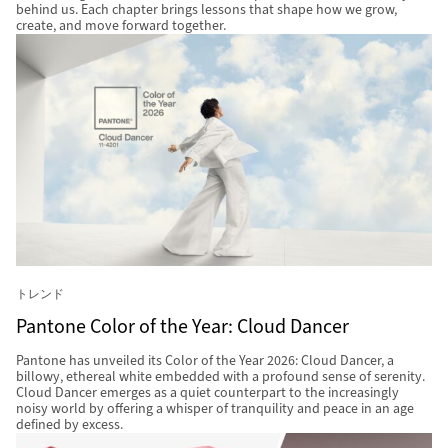
behind us. Each chapter brings lessons that shape how we grow,
create, and move forward together.
トレンド
Pantone Color of the Year: Cloud Dancer
Pantone has unveiled its Color of the Year 2026: Cloud Dancer, a
billowy, ethereal white embedded with a profound sense of serenity.
Cloud Dancer emerges as a quiet counterpart to the increasingly
noisy world by offering a whisper of tranquility and peace in an age
defined by excess.