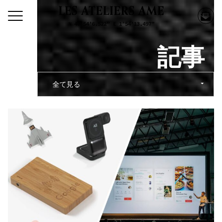
記事
全て見る