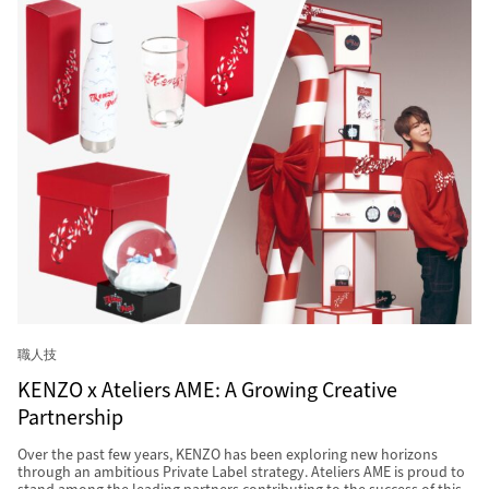
職人技
KENZO x Ateliers AME: A Growing Creative
Partnership
Over the past few years, KENZO has been exploring new horizons
through an ambitious Private Label strategy. Ateliers AME is proud to