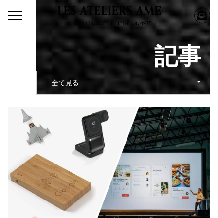
記事
全て見る