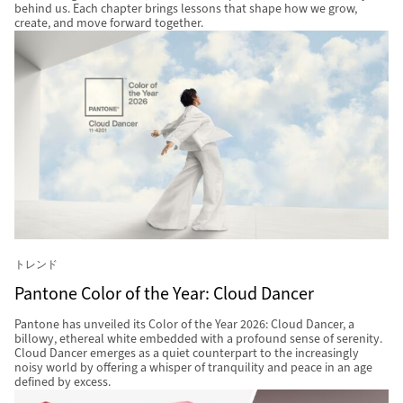
behind us. Each chapter brings lessons that shape how we grow,
create, and move forward together.
トレンド
Pantone Color of the Year: Cloud Dancer
Pantone has unveiled its Color of the Year 2026: Cloud Dancer, a
billowy, ethereal white embedded with a profound sense of serenity.
Cloud Dancer emerges as a quiet counterpart to the increasingly
noisy world by offering a whisper of tranquility and peace in an age
defined by excess.