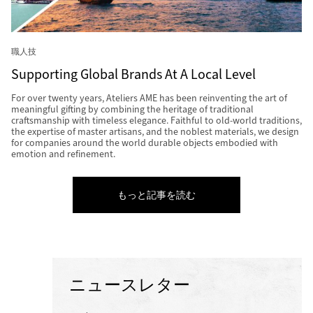
職人技
Supporting Global Brands At A Local Level
For over twenty years, Ateliers AME has been reinventing the art of
meaningful gifting by combining the heritage of traditional
craftsmanship with timeless elegance. Faithful to old-world traditions,
the expertise of master artisans, and the noblest materials, we design
for companies around the world durable objects embodied with
emotion and refinement.
もっと記事を読む
ニュースレター