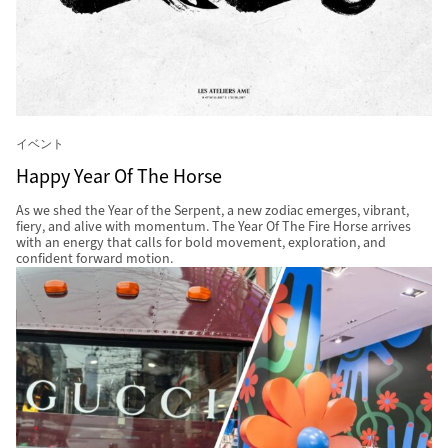
イベント
Happy Year Of The Horse
As we shed the Year of the Serpent, a new zodiac emerges, vibrant,
fiery, and alive with momentum. The Year Of The Fire Horse arrives
with an energy that calls for bold movement, exploration, and
confident forward motion.