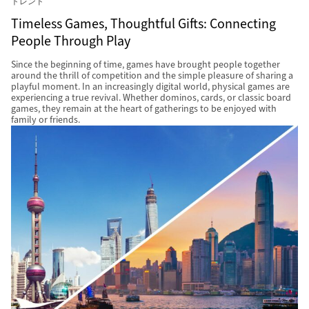
トレンド
Timeless Games, Thoughtful Gifts: Connecting
People Through Play
Since the beginning of time, games have brought people together
around the thrill of competition and the simple pleasure of sharing a
playful moment. In an increasingly digital world, physical games are
experiencing a true revival. Whether dominos, cards, or classic board
games, they remain at the heart of gatherings to be enjoyed with
family or friends.