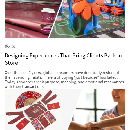
職人技
Designing Experiences That Bring Clients Back In-
Store
Over the past 3 years, global consumers have drastically reshaped
their spending habits. The era of buying “just because” has faded.
Today’s shoppers seek purpose, meaning, and emotional resonances
with their transactions.