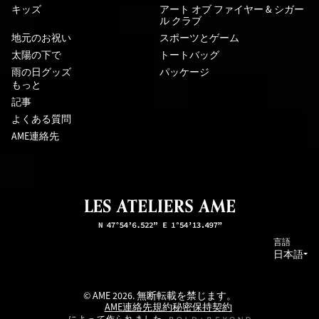
キッズ
アート オブ ファイヤー & シガー
ル クラブ
地元のお祝い
スポーツとゲーム
太陽の下で
トートバッグ
雨の日グッズ
パッケージ
もっと
記事
よくある質問
AME連絡先
言語
日本語
© AME 2026. 無断転載を禁じます。
AME連絡先
規約
秘密保持契約
によって作られました