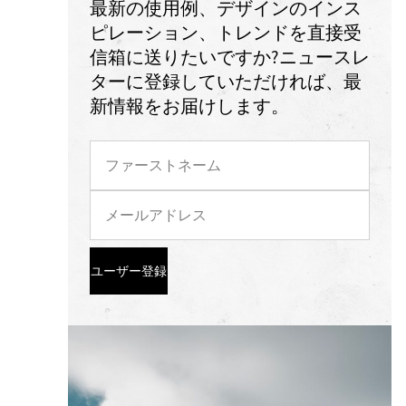
最新の使用例、デザインのインス
ピレーション、トレンドを直接受
信箱に送りたいですか?ニュースレ
ターに登録していただければ、最
新情報をお届けします。
ユーザー登録