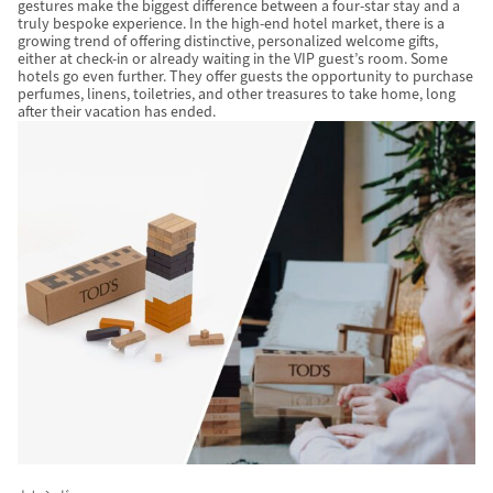
gestures make the biggest difference between a four-star stay and a
truly bespoke experience. In the high-end hotel market, there is a
growing trend of offering distinctive, personalized welcome gifts,
either at check-in or already waiting in the VIP guest’s room. Some
hotels go even further. They offer guests the opportunity to purchase
perfumes, linens, toiletries, and other treasures to take home, long
after their vacation has ended.