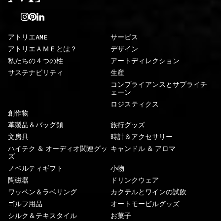
アトリエAME
サービス
アトリエＡＭＥとは？
デザイン
私たちの４つの柱
アートディレクション
サステナビリティ
生産
コンプライアンスとサプライチ
ェーン
ロジスティクス
創作物
革製品＆バッグ類
旅行グッズ
文房具
時計＆アクセサリー
ハイテク ＆ オーディオ関連グッ
キャンドル ＆ アロマ
ズ
ノベルティギフト
小物
陶磁器
ドリンクウェア
ワッペン＆ラベリング
カクテルとワインの試飲
ゴルフ用品
オートモービルグッズ
シルク＆テキスタイル
お菓子