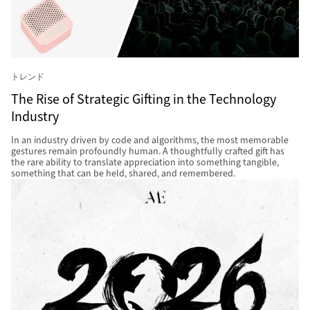
トレンド
The Rise of Strategic Gifting in the Technology
Industry
In an industry driven by code and algorithms, the most memorable
gestures remain profoundly human. A thoughtfully crafted gift has
the rare ability to translate appreciation into something tangible,
something that can be held, shared, and remembered.