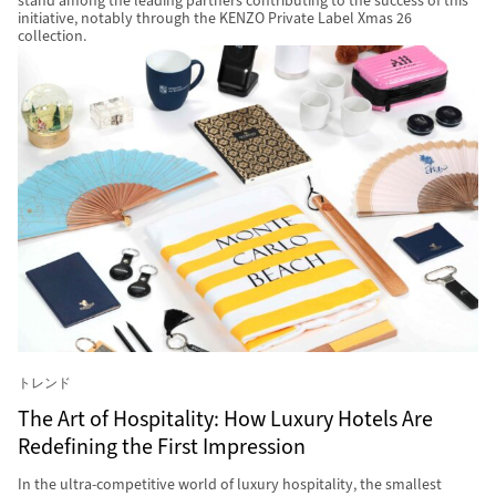
stand among the leading partners contributing to the success of this
initiative, notably through the KENZO Private Label Xmas 26
collection.
トレンド
The Art of Hospitality: How Luxury Hotels Are
Redefining the First Impression
In the ultra-competitive world of luxury hospitality, the smallest