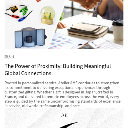
職人技
The Power of Proximity: Building Meaningful
Global Connections
Rooted in personalized service, Atelier AME continues to strengthen
its commitment to delivering exceptional experiences through
customized gifting. Whether a gift is designed in Japan, crafted in
France, and delivered to remote employees across the world, every
step is guided by the same uncompromising standards of excellence
in service, old world craftsmanship, and care.