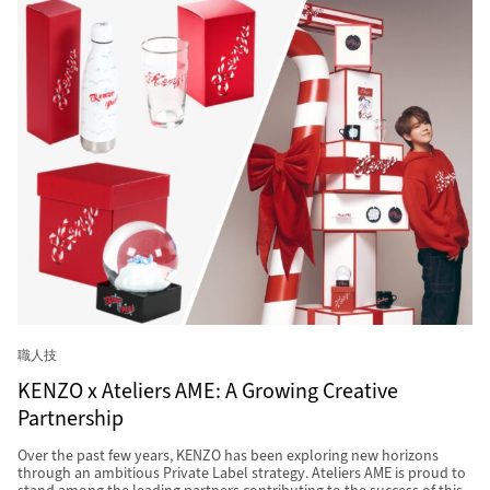
職人技
KENZO x Ateliers AME: A Growing Creative
Partnership
Over the past few years, KENZO has been exploring new horizons
through an ambitious Private Label strategy. Ateliers AME is proud to