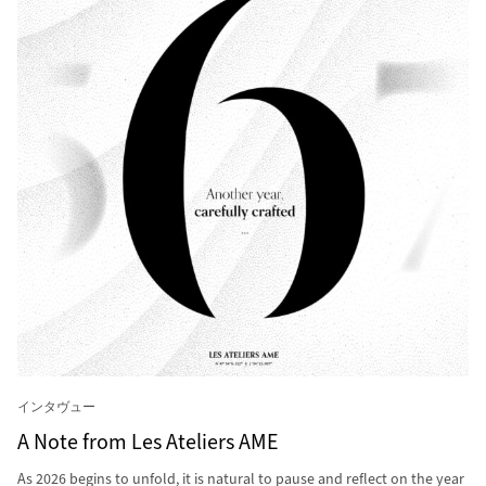
インタヴュー
A Note from Les Ateliers AME
As 2026 begins to unfold, it is natural to pause and reflect on the year