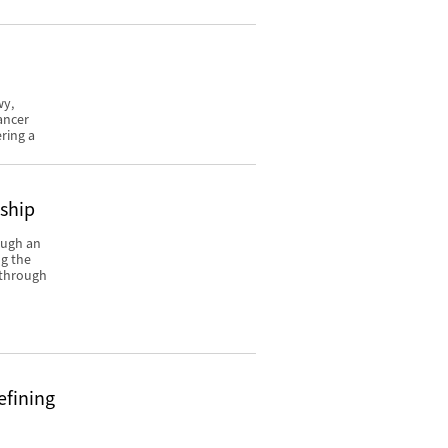
wy,
ancer
ring a
rship
ough an
ng the
y through
efining