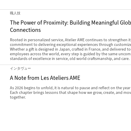
職人技
The Power of Proximity: Building Meaningful Glob
Connections
Rooted in personalized service, Atelier AME continues to strengthen it
commitment to delivering exceptional experiences through customized
Whether a gift is designed in Japan, crafted in France, and delivered t
employees across the world, every step is guided by the same unco
standards of excellence in service, old world craftsmanship, and care.
インタヴュー
A Note from Les Ateliers AME
As 2026 begins to unfold, it is natural to pause and reflect on the year
Each chapter brings lessons that shape how we grow, create, and mo
together.