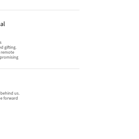
al
s
 gifting.
o remote
mpromising
 behind us.
ve forward