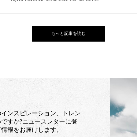
もっと記事を読む
のインスピレーション、トレン
ですか?ニュースレターに登
新情報をお届けします。