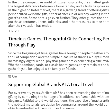
In the ultra-competitive world of luxury hospitality, the smallest ges
the biggest difference between a four-star stay and a truly bespoke e
In the high-end hotel market, there is a growing trend of offering disti
personalized welcome gifts, either at check-in or already waiting in the
guest’s room. Some hotels go even further. They offer guests the opp
purchase perfumes, linens, toiletries, and other treasures to take ho
after their vacation has ended.
トレンド
Timeless Games, Thoughtful Gifts: Connecting Pe
Through Play
Since the beginning of time, games have brought people together ar
thrill of competition and the simple pleasure of sharing a playful mo
increasingly digital world, physical games are experiencing a true reviv
Whether dominos, cards, or classic board games, they remain at the h
gatherings to be enjoyed with family or friends.
職人技
Supporting Global Brands At A Local Level
For over twenty years, Ateliers AME has been reinventing the art of m
gifting by combining the heritage of traditional craftsmanship with ti
elegance. Faithful to old-world traditions, the expertise of master art
the noblest materials, we design for companies around the world du
objects embodied with emotion and refinement.