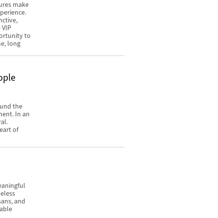
tures make
xperience.
nctive,
 VIP
ortunity to
me, long
ople
ound the
ment. In an
al.
eart of
eaningful
meless
isans, and
rable