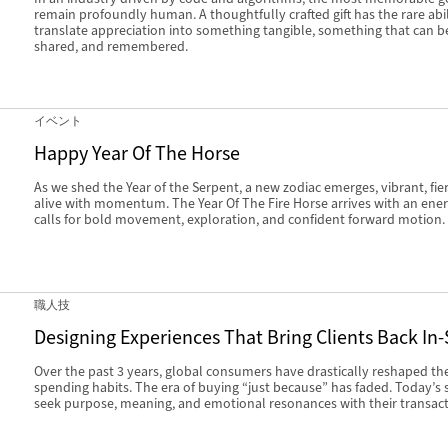
remain profoundly human. A thoughtfully crafted gift has the rare abil
translate appreciation into something tangible, something that can b
shared, and remembered.
イベント
Happy Year Of The Horse
As we shed the Year of the Serpent, a new zodiac emerges, vibrant, fie
alive with momentum. The Year Of The Fire Horse arrives with an ener
calls for bold movement, exploration, and confident forward motion.
職人技
Designing Experiences That Bring Clients Back In-
Over the past 3 years, global consumers have drastically reshaped the
spending habits. The era of buying “just because” has faded. Today’s
seek purpose, meaning, and emotional resonances with their transact