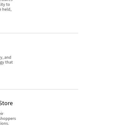
ity to
e held,
ry, and
gy that
Store
ir
 shoppers
ions.