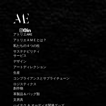
アトリエAME
アトリエＡＭＥとは？
私たちの４つの柱
サステナビリティ
サービス
デザイン
アートディレクション
生産
コンプライアンスとサプライチェーン
ロジスティクス
創作物
革製品＆バッグ類
文房具
ハイテク ＆ オーディオ関連グッズ