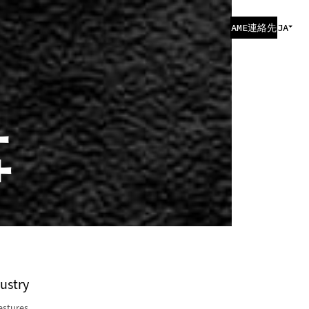
AME連絡先
JA
事
dustry
estures