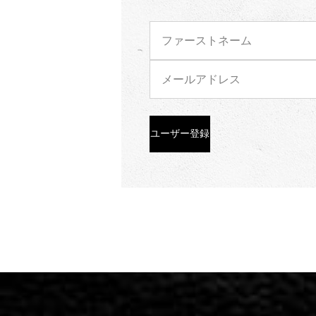
ユーザー登録