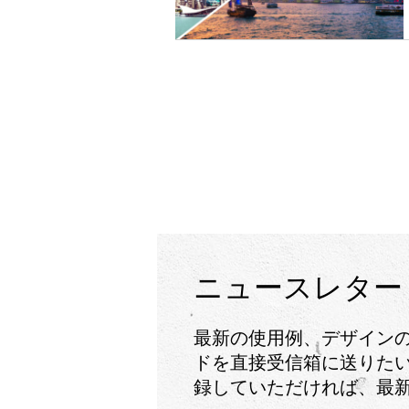
ニュースレター
最新の使用例、デザイン
ドを直接受信箱に送りたい
録していただければ、最