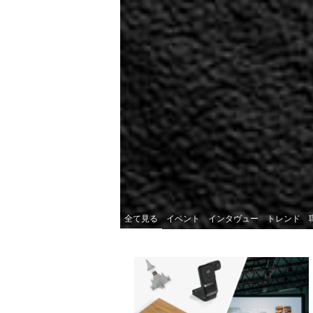
全て見る
イベント
インタヴュー
トレンド