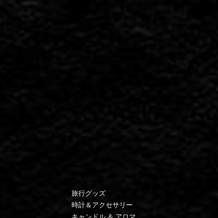
旅行グッズ
時計＆アクセサリー
キャンドル ＆ アロマ