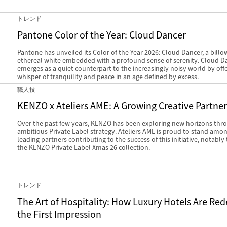
トレンド
Pantone Color of the Year: Cloud Dancer
Pantone has unveiled its Color of the Year 2026: Cloud Dancer, a billo
ethereal white embedded with a profound sense of serenity. Cloud D
emerges as a quiet counterpart to the increasingly noisy world by offe
whisper of tranquility and peace in an age defined by excess.
職人技
KENZO x Ateliers AME: A Growing Creative Partne
Over the past few years, KENZO has been exploring new horizons thr
ambitious Private Label strategy. Ateliers AME is proud to stand amo
leading partners contributing to the success of this initiative, notabl
the KENZO Private Label Xmas 26 collection.
トレンド
The Art of Hospitality: How Luxury Hotels Are Red
the First Impression