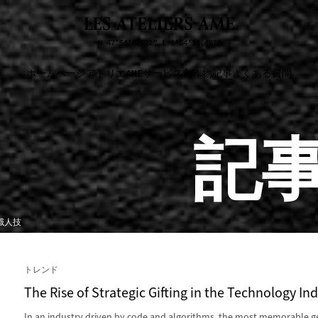
ホームページ
アトリエAME
サービス
創作物
記事
よくある質問
記
職人技
トレンド
The Rise of Strategic Gifting in the Technology In
In an industry driven by code and algorithms, the most memorable g