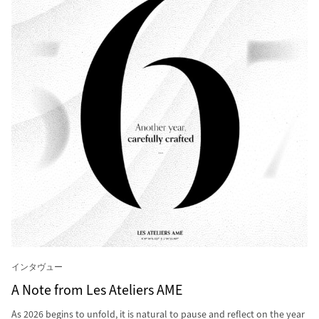
インタヴュー
A Note from Les Ateliers AME
As 2026 begins to unfold, it is natural to pause and reflect on the year