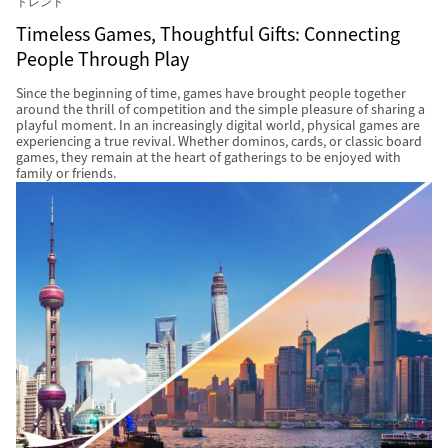
トレンド
Timeless Games, Thoughtful Gifts: Connecting
People Through Play
Since the beginning of time, games have brought people together
around the thrill of competition and the simple pleasure of sharing a
playful moment. In an increasingly digital world, physical games are
experiencing a true revival. Whether dominos, cards, or classic board
games, they remain at the heart of gatherings to be enjoyed with
family or friends.