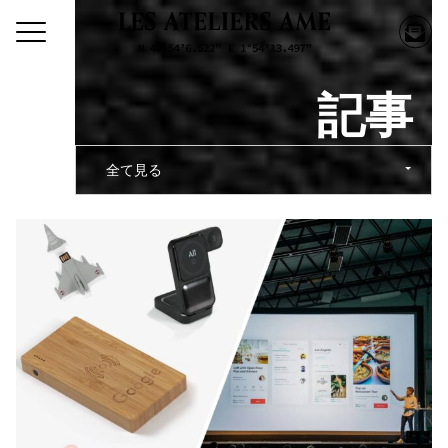
記事
全て見る