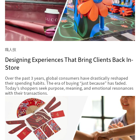
職人技
Designing Experiences That Bring Clients Back In-
Store
Over the past 3 years, global consumers have drastically reshaped
their spending habits. The era of buying “just because” has faded.
Today’s shoppers seek purpose, meaning, and emotional resonances
with their transactions.