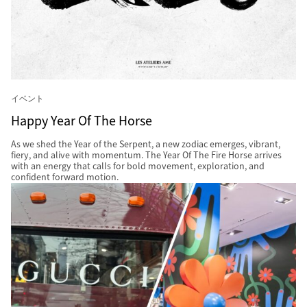
イベント
Happy Year Of The Horse
As we shed the Year of the Serpent, a new zodiac emerges, vibrant,
fiery, and alive with momentum. The Year Of The Fire Horse arrives
with an energy that calls for bold movement, exploration, and
confident forward motion.