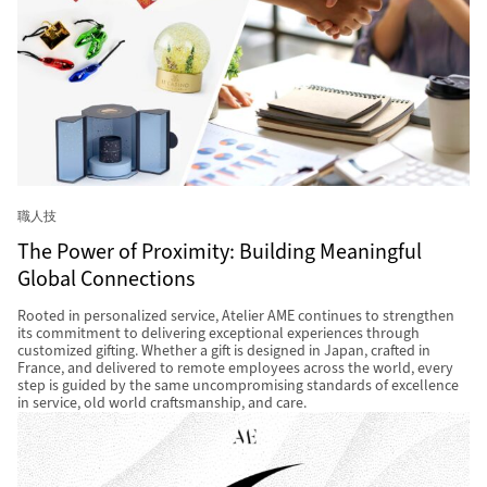
職人技
The Power of Proximity: Building Meaningful
Global Connections
Rooted in personalized service, Atelier AME continues to strengthen
its commitment to delivering exceptional experiences through
customized gifting. Whether a gift is designed in Japan, crafted in
France, and delivered to remote employees across the world, every
step is guided by the same uncompromising standards of excellence
in service, old world craftsmanship, and care.