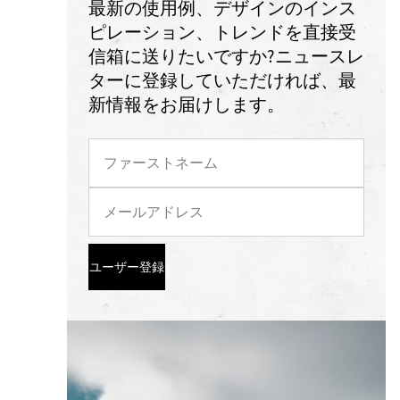
最新の使用例、デザインのインス
ピレーション、トレンドを直接受
信箱に送りたいですか?ニュースレ
ターに登録していただければ、最
新情報をお届けします。
ユーザー登録