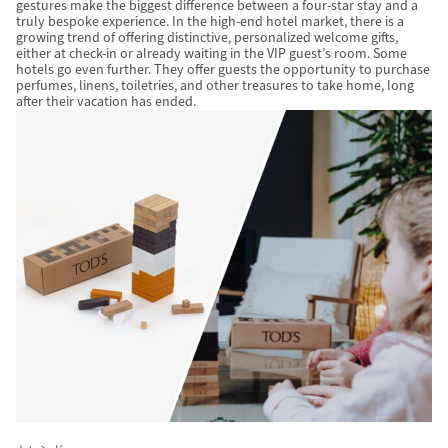
gestures make the biggest difference between a four-star stay and a
truly bespoke experience. In the high-end hotel market, there is a
growing trend of offering distinctive, personalized welcome gifts,
either at check-in or already waiting in the VIP guest’s room. Some
hotels go even further. They offer guests the opportunity to purchase
perfumes, linens, toiletries, and other treasures to take home, long
after their vacation has ended.