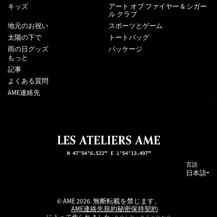
キッズ
アート オブ ファイヤー & シガー
ル クラブ
地元のお祝い
スポーツとゲーム
太陽の下で
トートバッグ
雨の日グッズ
パッケージ
もっと
記事
よくある質問
AME連絡先
言語
日本語
© AME 2026. 無断転載を禁じます。
AME連絡先
規約
秘密保持契約
によって作られました