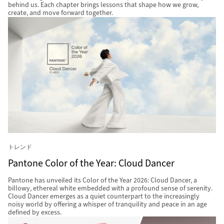
behind us. Each chapter brings lessons that shape how we grow,
create, and move forward together.
トレンド
Pantone Color of the Year: Cloud Dancer
Pantone has unveiled its Color of the Year 2026: Cloud Dancer, a
billowy, ethereal white embedded with a profound sense of serenity.
Cloud Dancer emerges as a quiet counterpart to the increasingly
noisy world by offering a whisper of tranquility and peace in an age
defined by excess.