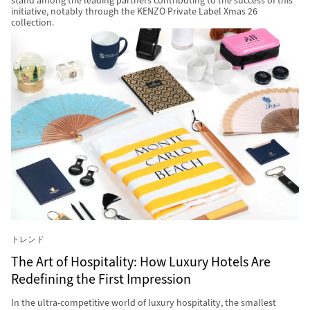
stand among the leading partners contributing to the success of this
initiative, notably through the KENZO Private Label Xmas 26
collection.
トレンド
The Art of Hospitality: How Luxury Hotels Are
Redefining the First Impression
In the ultra-competitive world of luxury hospitality, the smallest