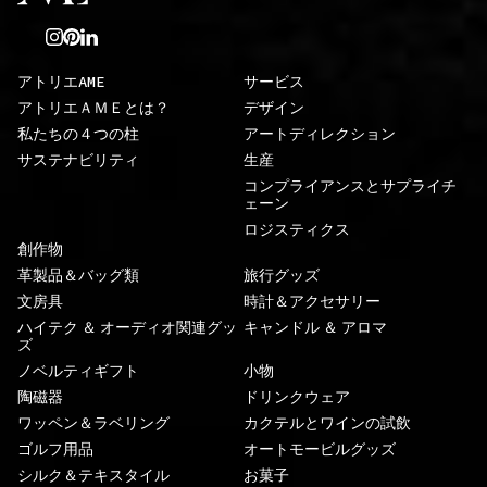
アトリエAME
サービス
アトリエＡＭＥとは？
デザイン
私たちの４つの柱
アートディレクション
サステナビリティ
生産
コンプライアンスとサプライチ
ェーン
ロジスティクス
創作物
革製品＆バッグ類
旅行グッズ
文房具
時計＆アクセサリー
ハイテク ＆ オーディオ関連グッ
キャンドル ＆ アロマ
ズ
ノベルティギフト
小物
陶磁器
ドリンクウェア
ワッペン＆ラベリング
カクテルとワインの試飲
ゴルフ用品
オートモービルグッズ
シルク＆テキスタイル
お菓子