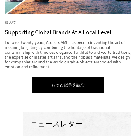
職人技
Supporting Global Brands At A Local Level
For over twenty years, Ateliers AME has been reinventing the art of
meaningful gifting by combining the heritage of traditional
craftsmanship with timeless elegance. Faithful to old-world traditions,
the expertise of master artisans, and the noblest materials, we design
for companies around the world durable objects embodied with
emotion and refinement.
もっと記事を読む
ニュースレター