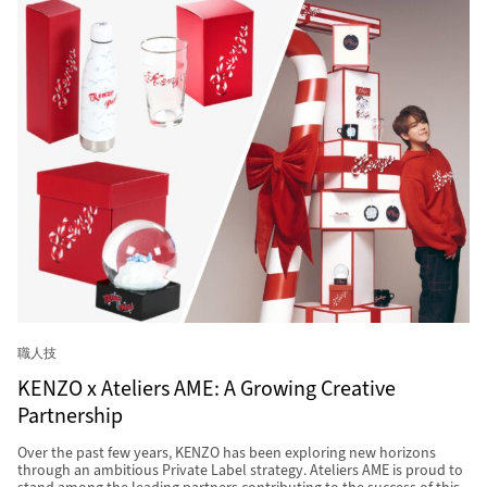
職人技
KENZO x Ateliers AME: A Growing Creative
Partnership
Over the past few years, KENZO has been exploring new horizons
through an ambitious Private Label strategy. Ateliers AME is proud to