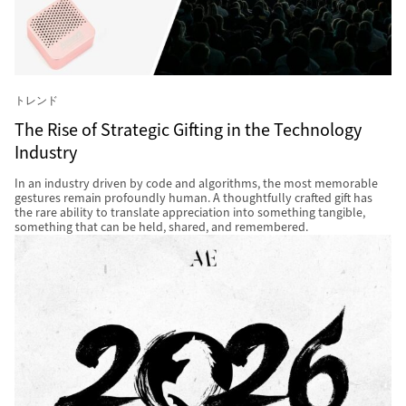
トレンド
The Rise of Strategic Gifting in the Technology
Industry
In an industry driven by code and algorithms, the most memorable
gestures remain profoundly human. A thoughtfully crafted gift has
the rare ability to translate appreciation into something tangible,
something that can be held, shared, and remembered.