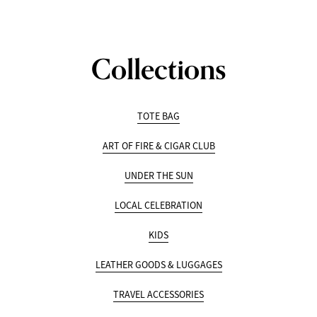
Collections
TOTE BAG
ART OF FIRE & CIGAR CLUB
UNDER THE SUN
LOCAL CELEBRATION
KIDS
LEATHER GOODS & LUGGAGES
TRAVEL ACCESSORIES