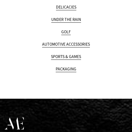
DELICACIES
UNDER THE RAIN
GOLF
AUTOMOTIVE ACCESSORIES
SPORTS & GAMES
PACKAGING