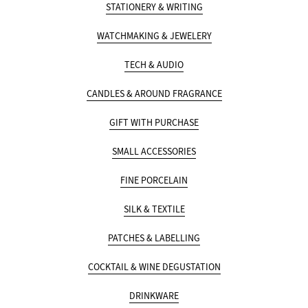
STATIONERY & WRITING
WATCHMAKING & JEWELERY
TECH & AUDIO
CANDLES & AROUND FRAGRANCE
GIFT WITH PURCHASE
SMALL ACCESSORIES
FINE PORCELAIN
SILK & TEXTILE
PATCHES & LABELLING
COCKTAIL & WINE DEGUSTATION
DRINKWARE