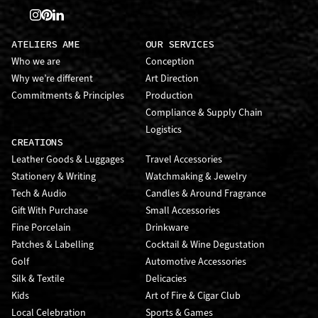
ATELIERS AME
OUR SERVICES
Who we are
Conception
Why we’re different
Art Direction
Commitments & Principles
Production
Compliance & Supply Chain
Logistics
CREATIONS
Leather Goods & Luggages
Travel Accessories
Stationery & Writing
Watchmaking & Jewelry
Tech & Audio
Candles & Around Fragrance
Gift With Purchase
Small Accessories
Fine Porcelain
Drinkware
Patches & Labelling
Cocktail & Wine Degustation
Golf
Automotive Accessories
Silk & Textile
Delicacies
Kids
Art of Fire & Cigar Club
Local Celebration
Sports & Games