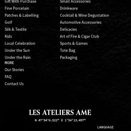
Gift With Purchase
Small Accessories
Fine Porcelain
Drinkware
Patches & Labelling
Cocktail & Wine Degustation
Golf
Automotive Accessories
Silk & Textile
Delicacies
Kids
Art of Fire & Cigar Club
Local Celebration
Sports & Games
Under the Sun
Tote Bag
Under the Rain
Packaging
MORE
Our Stories
FAQ
Contact Us
LANGUAGE