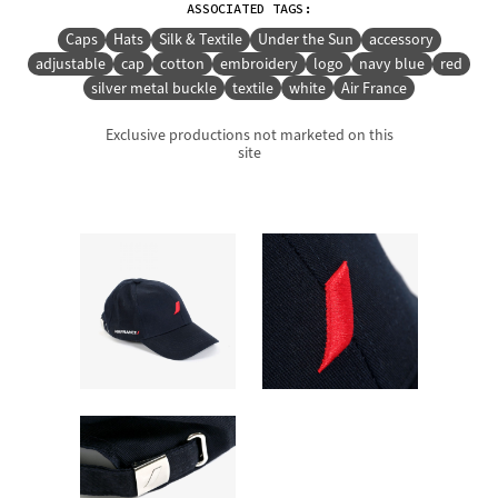
ASSOCIATED TAGS:
Caps
Hats
Silk & Textile
Under the Sun
accessory
adjustable
cap
cotton
embroidery
logo
navy blue
red
silver metal buckle
textile
white
Air France
Exclusive productions not marketed on this
site