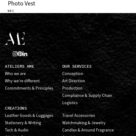
Photo Vest
WEC
ATELIERS AME
OUR SERVICES
Who we are
Conception
Why we’re different
Art Direction
Commitments & Principles
Production
Compliance & Supply Chain
Logistics
CREATIONS
Leather Goods & Luggages
Travel Accessories
Stationery & Writing
Watchmaking & Jewelry
Tech & Audio
Candles & Around Fragrance