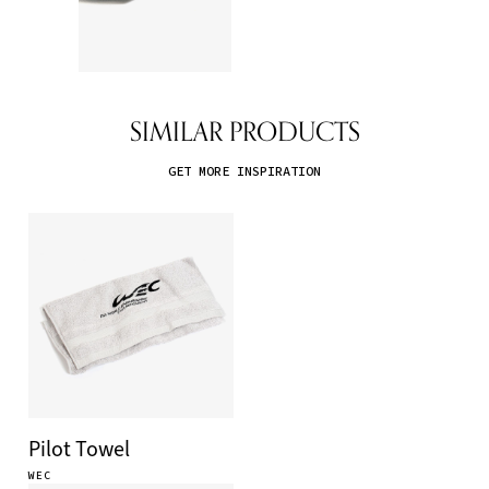
SIMILAR PRODUCTS
GET MORE INSPIRATION
Pilot Towel
WEC