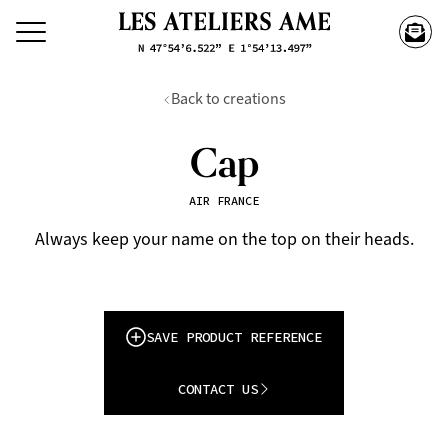
Back to creations
Cap
AIR FRANCE
Always keep your name on the top on their heads.
SAVE PRODUCT REFERENCE
CONTACT US