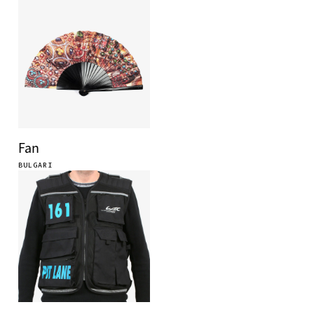
Fan
BULGARI