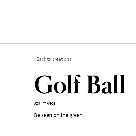
Back to creations
Golf Ball
AIR FRANCE
Be seen on the green.