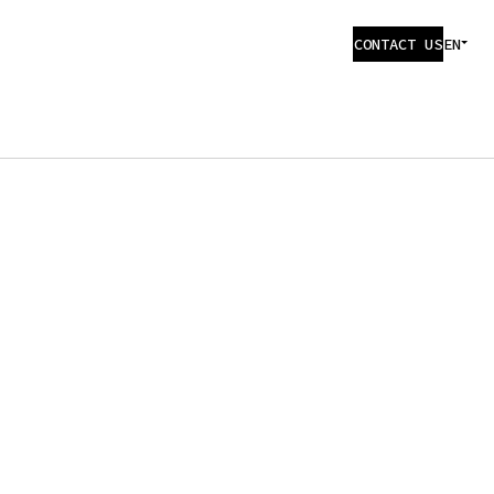
CONTACT US
EN