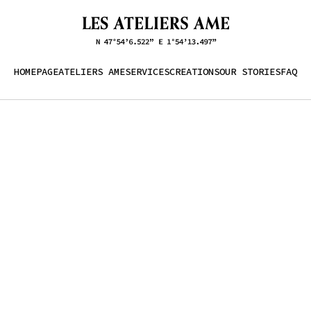
HOMEPAGE
ATELIERS AME
SERVICES
CREATIONS
OUR STORIES
FAQ