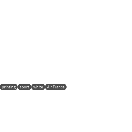
printing
sport
white
Air France