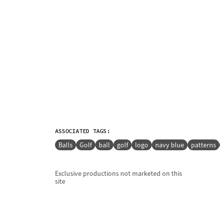
ASSOCIATED TAGS:
Balls
Golf
ball
golf
logo
navy blue
patterns
Exclusive productions not marketed on this
site