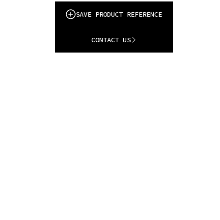
SAVE PRODUCT REFERENCE
CONTACT US