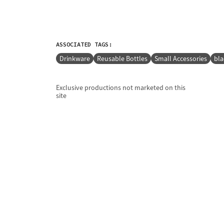
ASSOCIATED TAGS:
Drinkware
Reusable Bottles
Small Accessories
bla
Exclusive productions not marketed on this
site