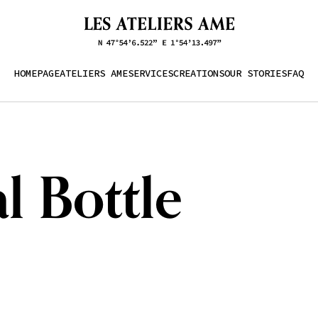
HOMEPAGE
ATELIERS AME
SERVICES
CREATIONS
OUR STORIES
FAQ
l Bottle