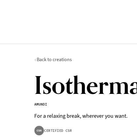
Back to creations
Isotherma
AMUNDI
For a relaxing break, wherever you want.
CERTIFIED CSR