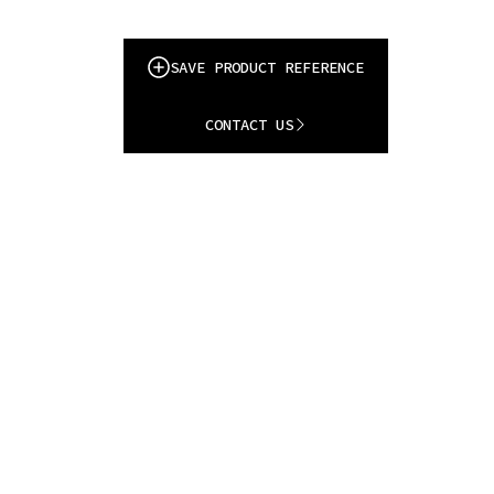
SAVE PRODUCT REFERENCE
CONTACT US