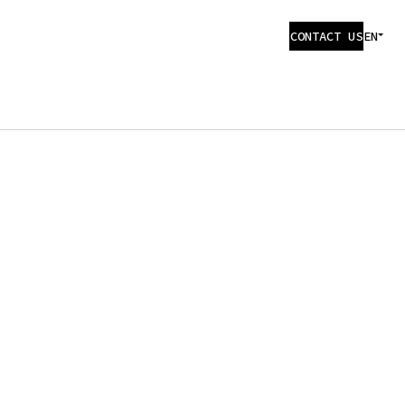
CONTACT US
EN