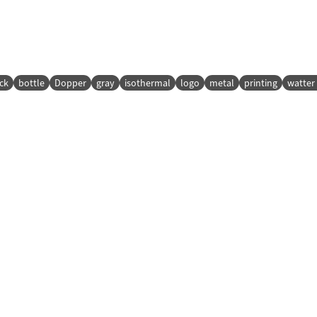
ck
bottle
Dopper
gray
isothermal
logo
metal
printing
watter