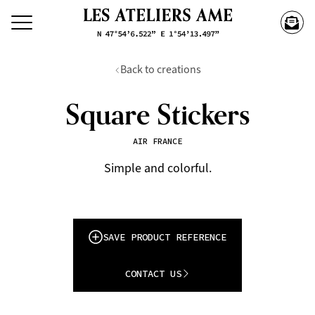
Back to creations
Square Stickers
AIR FRANCE
Simple and colorful.
SAVE PRODUCT REFERENCE
CONTACT US