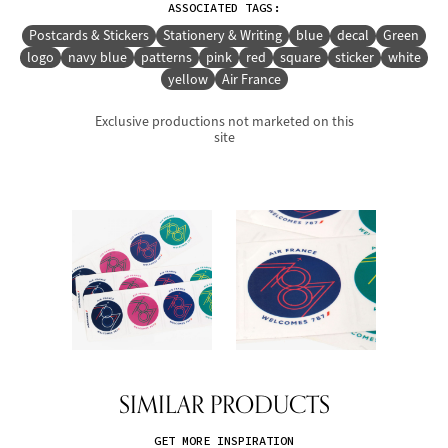
ASSOCIATED TAGS:
Postcards & Stickers
Stationery & Writing
blue
decal
Green
logo
navy blue
patterns
pink
red
square
sticker
white
yellow
Air France
Exclusive productions not marketed on this
site
SIMILAR PRODUCTS
GET MORE INSPIRATION