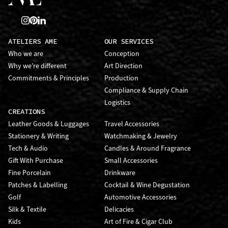
ATELIERS AME
OUR SERVICES
Who we are
Conception
Why we’re different
Art Direction
Commitments & Principles
Production
Compliance & Supply Chain
Logistics
CREATIONS
Leather Goods & Luggages
Travel Accessories
Stationery & Writing
Watchmaking & Jewelry
Tech & Audio
Candles & Around Fragrance
Gift With Purchase
Small Accessories
Fine Porcelain
Drinkware
Patches & Labelling
Cocktail & Wine Degustation
Golf
Automotive Accessories
Silk & Textile
Delicacies
Kids
Art of Fire & Cigar Club