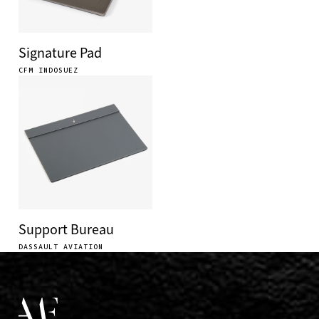
Signature Pad
CFM INDOSUEZ
Support Bureau
DASSAULT AVIATION