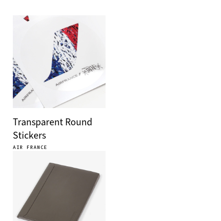
Transparent Round
Stickers
AIR FRANCE