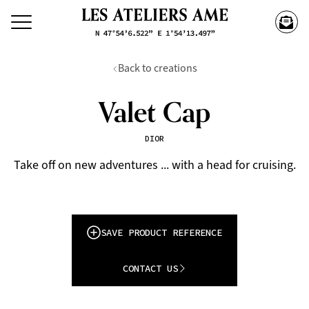
Back to creations
Valet Cap
DIOR
Take off on new adventures ... with a head for cruising.
SAVE PRODUCT REFERENCE
CONTACT US