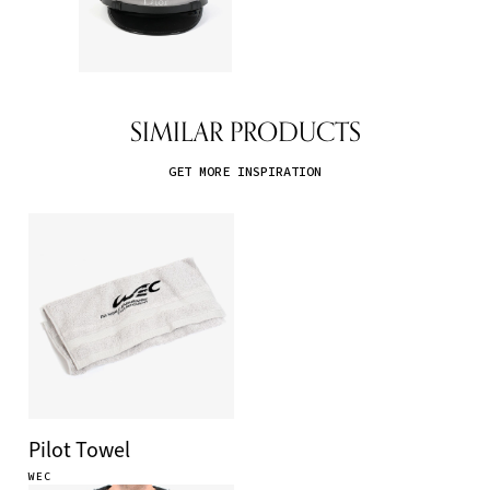
SIMILAR PRODUCTS
GET MORE INSPIRATION
Pilot Towel
WEC