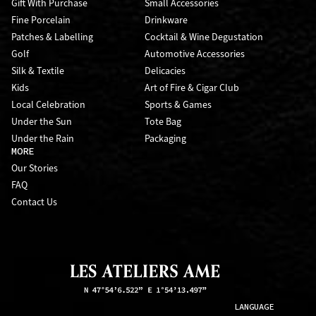
Gift With Purchase
Small Accessories
Fine Porcelain
Drinkware
Patches & Labelling
Cocktail & Wine Degustation
Golf
Automotive Accessories
Silk & Textile
Delicacies
Kids
Art of Fire & Cigar Club
Local Celebration
Sports & Games
Under the Sun
Tote Bag
Under the Rain
Packaging
MORE
Our Stories
FAQ
Contact Us
LANGUAGE