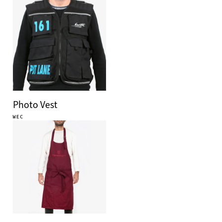
Photo Vest
WEC