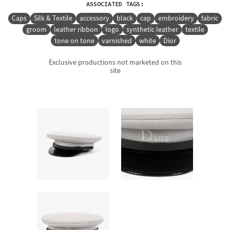
ASSOCIATED TAGS:
Caps
Silk & Textile
accessory
black
cap
embroidery
fabric
groom
leather ribbon
logo
synthetic leather
textile
tone on tone
varnished
white
Dior
Exclusive productions not marketed on this
site