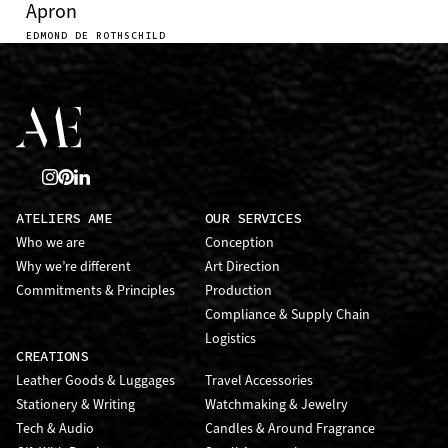
Apron
EDMOND DE ROTHSCHILD
ATELIERS AME
OUR SERVICES
Who we are
Conception
Why we’re different
Art Direction
Commitments & Principles
Production
Compliance & Supply Chain
Logistics
CREATIONS
Leather Goods & Luggages
Travel Accessories
Stationery & Writing
Watchmaking & Jewelry
Tech & Audio
Candles & Around Fragrance