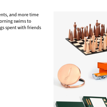
nts, and more time
morning swims to
gs spent with friends