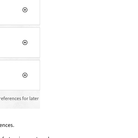
references for later
ences.