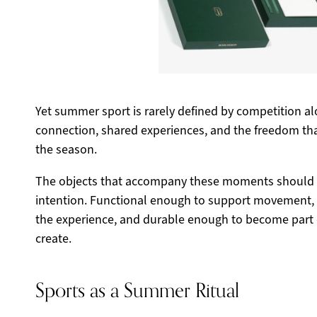
Yet summer sport is rarely defined by competition alo
connection, shared experiences, and the freedom t
the season.
The objects that accompany these moments should 
intention. Functional enough to support movement, 
the experience, and durable enough to become part 
create.
Sports as a Summer Ritual