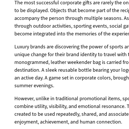
The most successful corporate gifts are rarely the one
to be displayed. Objects that become part of the recip
accompany the person through multiple seasons. A
through outdoor activities, sporting events, social ga
become integrated into the memories of the experie
Luxury brands are discovering the power of sports and 
unique change for their brand identity to travel with 
monogrammed, leather weekender bag is carried fro
destination. A sleek reusable bottle bearing your lo
an active day. A game set in corporate colors, broug
summer evenings.
However, unlike in traditional promotional items, spo
combine utility, visibility, and emotional resonance. T
created to be used repeatedly, shared, and associa
enjoyment, achievement, and human connection.