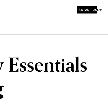
CONTACT US
EN
 Essentials
g