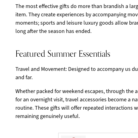
The most effective gifts do more than brandish a large
item. They create experiences by accompanying mov
moments; sports and leisure luxury goods allow bra
long after the season has ended.
Featured Summer Essentials
Travel and Movement: Designed to accompany us dur
and far.
Whether packed for weekend escapes, through the ai
for an overnight visit, travel accessories become a nat
routine. These gifts will offer repeated interactions 
remaining genuinely useful.