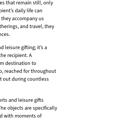
s that remain still, only
ient’s daily life can
s they accompany us
therings, and travel, they
nces.
leisure gifting; it’s a
the recipient. A
m destination to
go, reached for throughout
ht out during countless
rts and leisure gifts
he objects are specifically
ted with moments of