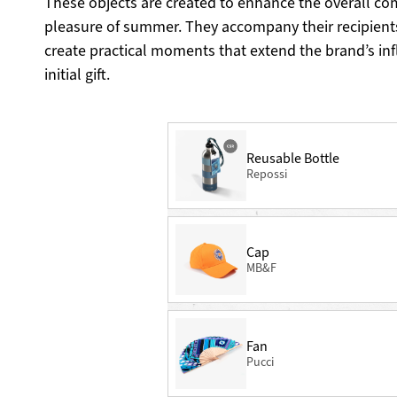
These objects are created to enhance the overall co
pleasure of summer. They accompany their recipient
create practical moments that extend the brand’s in
initial gift.
Reusable Bottle
Repossi
Cap
MB&F
Fan
Pucci