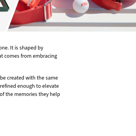
ne. It is shaped by
hat comes from embracing
be created with the same
refined enough to elevate
of the memories they help