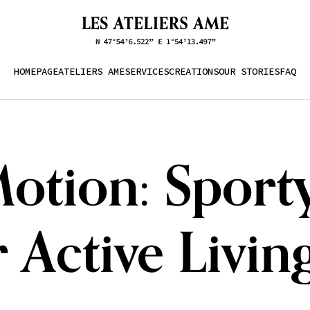
HOMEPAGE
ATELIERS AME
SERVICES
CREATIONS
OUR STORIES
FAQ
tion: Sporty
 Active Livin