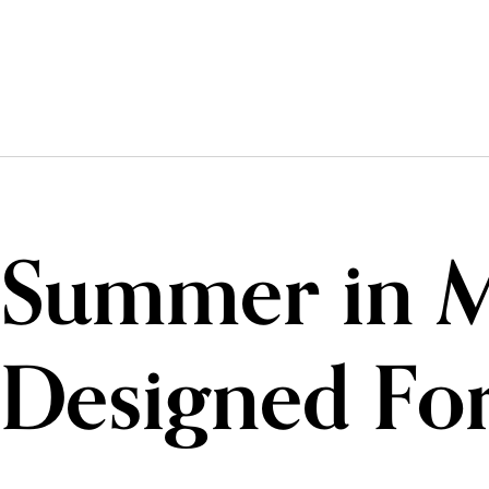
Summer in Mo
Designed For