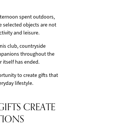
afternoon spent outdoors,
he selected objects are not
tivity and leisure.
nis club, countryside
ompanions throughout the
 itself has ended.
tunity to create gifts that
ryday lifestyle.
GIFTS CREATE
TIONS