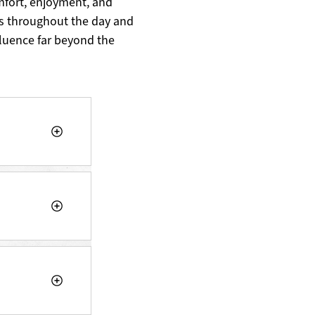
mfort, enjoyment, and
s throughout the day and
fluence far beyond the