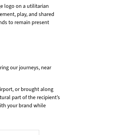
 logo on a utilitarian
ement, play, and shared
nds to remain present
ing our journeys, near
rport, or brought along
ural part of the recipient’s
with your brand while