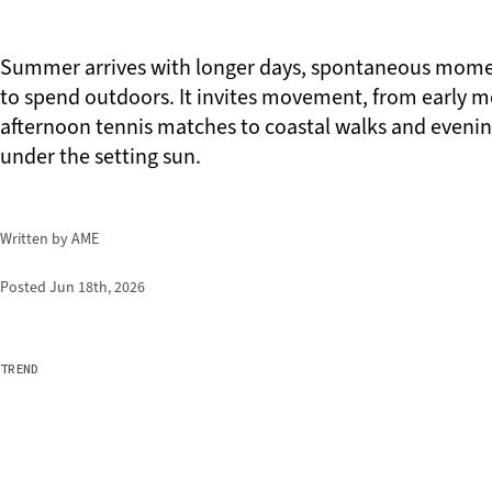
Summer arrives with longer days, spontaneous mome
to spend outdoors. It invites movement, from early 
afternoon tennis matches to coastal walks and evenin
under the setting sun.
Written by AME
Posted
Jun 18th, 2026
TREND