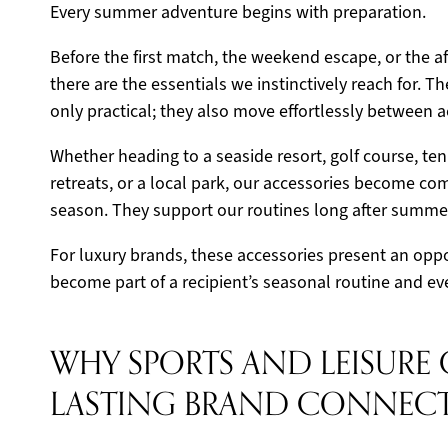
Every summer adventure begins with preparation.
Before the first match, the weekend escape, or the 
there are the essentials we instinctively reach for. T
only practical; they also move effortlessly between ac
Whether heading to a seaside resort, golf course, ten
retreats, or a local park, our accessories become c
season. They support our routines long after summer
For luxury brands, these accessories present an oppor
become part of a recipient’s seasonal routine and eve
WHY SPORTS AND LEISURE 
LASTING BRAND CONNEC