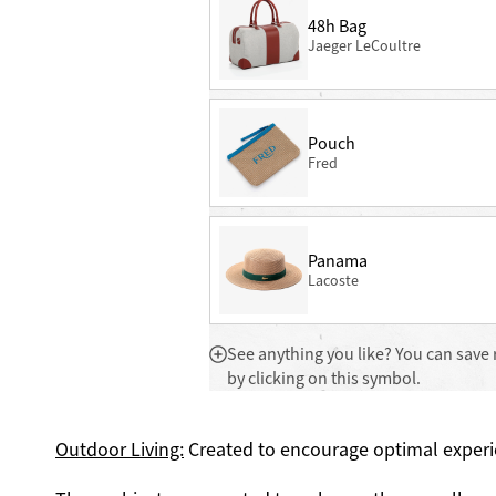
48h Bag
Jaeger LeCoultre
Pouch
Fred
Panama
Lacoste
See anything you like? You can save 
by clicking on this symbol.
Outdoor Living:
Created to encourage optimal experi