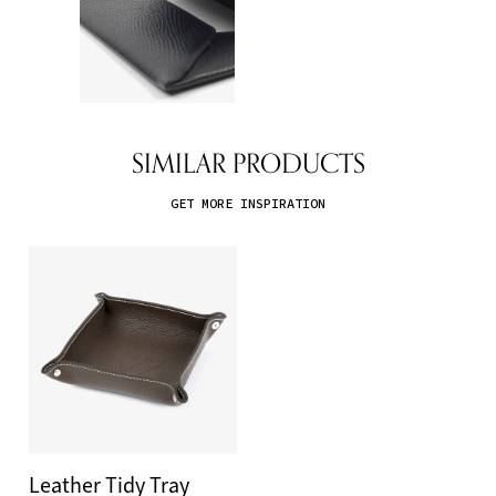
SIMILAR PRODUCTS
GET MORE INSPIRATION
Leather Tidy Tray