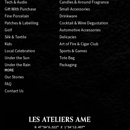
Tech & Audio
Candles & Around Fragrance
Gift With Purchase
Small Accessories
Fine Porcelain
Drinkware
Patches & Labelling
Cocktail & Wine Degustation
Golf
Automotive Accessories
Silk & Textile
Delicacies
Kids
Art of Fire & Cigar Club
Local Celebration
Sports & Games
Under the Sun
Tote Bag
Under the Rain
Packaging
MORE
Our Stories
FAQ
Contact Us