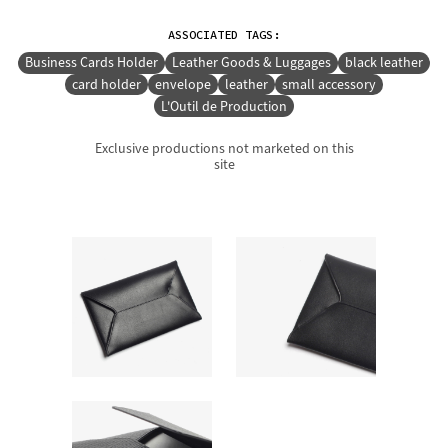
ASSOCIATED TAGS:
Business Cards Holder
Leather Goods & Luggages
black leather
card holder
envelope
leather
small accessory
L'Outil de Production
Exclusive productions not marketed on this
site