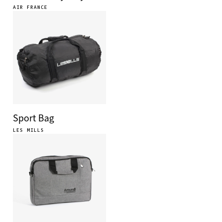
AIR FRANCE
Sport Bag
LES MILLS