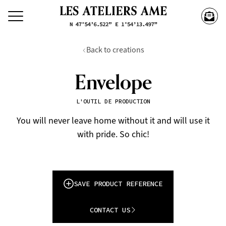
Back to creations
Envelope
L'OUTIL DE PRODUCTION
You will never leave home without it and will use it
with pride. So chic!
SAVE PRODUCT REFERENCE
CONTACT US