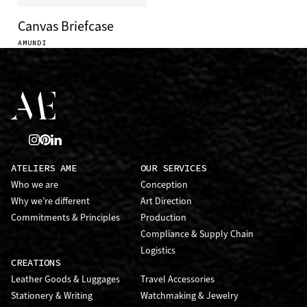
Canvas Briefcase
AMUNDI
ATELIERS AME
OUR SERVICES
Who we are
Conception
Why we’re different
Art Direction
Commitments & Principles
Production
Compliance & Supply Chain
Logistics
CREATIONS
Leather Goods & Luggages
Travel Accessories
Stationery & Writing
Watchmaking & Jewelry