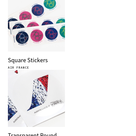
Square Stickers
AIR FRANCE
Transparent Round