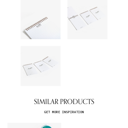
SIMILAR PRODUCTS
GET MORE INSPIRATION