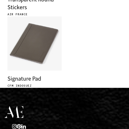
Stickers
AIR FRANCE
Signature Pad
CFM INDOSUEZ