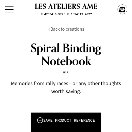
Back to creations
Spiral Binding
Notebook
WEC
Memories from rally races - or any other thoughts
worth saving.
SAVE PRODUCT REFERENCE