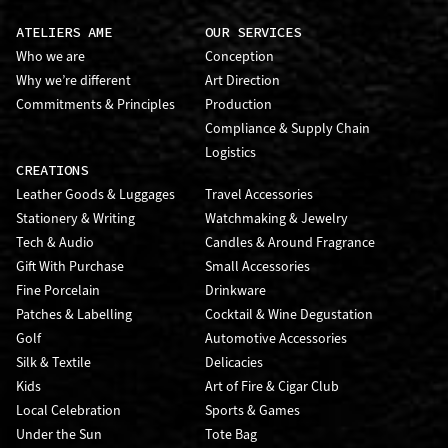
ATELIERS AME
OUR SERVICES
Who we are
Conception
Why we’re different
Art Direction
Commitments & Principles
Production
Compliance & Supply Chain
Logistics
CREATIONS
Leather Goods & Luggages
Travel Accessories
Stationery & Writing
Watchmaking & Jewelry
Tech & Audio
Candles & Around Fragrance
Gift With Purchase
Small Accessories
Fine Porcelain
Drinkware
Patches & Labelling
Cocktail & Wine Degustation
Golf
Automotive Accessories
Silk & Textile
Delicacies
Kids
Art of Fire & Cigar Club
Local Celebration
Sports & Games
Under the Sun
Tote Bag