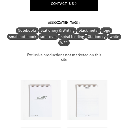
CONTACT US
ASSOCIATED TAGS:
Notebooks
Stationery & Writing
black metal
logo
small notebook
soft cover
spiral binding
Stationery
white
WEC
Exclusive productions not marketed on this
site