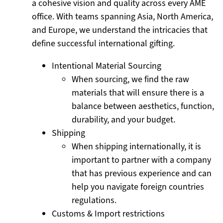
a cohesive vision and quality across every AME
office. With teams spanning Asia, North America,
and Europe, we understand the intricacies that
define successful international gifting.
Intentional Material Sourcing
When sourcing, we find the raw
materials that will ensure there is a
balance between aesthetics, function,
durability, and your budget.
Shipping
When shipping internationally, it is
important to partner with a company
that has previous experience and can
help you navigate foreign countries
regulations.
Customs & Import restrictions