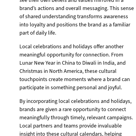
see their own beliefs and values mirrored in a
brand’s actions and overall messaging. This sense
of shared understanding transforms awareness
into loyalty and positions the brand as a familiar
part of daily life.
Local celebrations and holidays offer another
meaningful opportunity for connection. From
Lunar New Year in China to Diwali in India, and
Christmas in North America, these cultural
touchpoints create moments where a brand can
participate in something personal and joyful.
By incorporating local celebrations and holidays,
brands are given a rare opportunity to connect
meaningfully through timely, relevant campaigns.
Local partners and teams provide invaluable
insight into these cultural calendars, helping