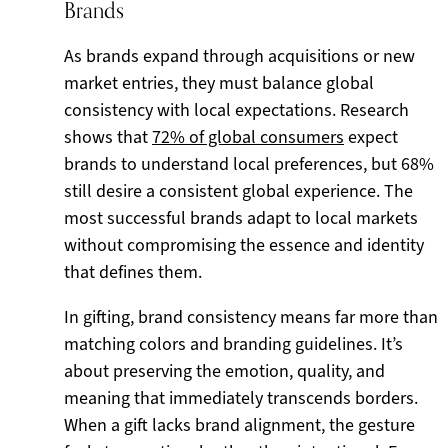
Brands
As brands expand through acquisitions or new
market entries, they must balance global
consistency with local expectations. Research
shows that
72% of global consumers
expect
brands to understand local preferences, but 68%
still desire a consistent global experience. The
most successful brands adapt to local markets
without compromising the essence and identity
that defines them.
In gifting, brand consistency means far more than
matching colors and branding guidelines. It’s
about preserving the emotion, quality, and
meaning that immediately transcends borders.
When a gift lacks brand alignment, the gesture