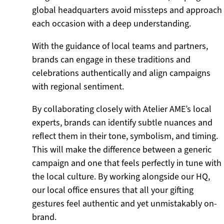
global headquarters avoid missteps and approach
each occasion with a deep understanding.
With the guidance of local teams and partners,
brands can engage in these traditions and
celebrations authentically and align campaigns
with regional sentiment.
By collaborating closely with Atelier AME’s local
experts, brands can identify subtle nuances and
reflect them in their tone, symbolism, and timing.
This will make the difference between a generic
campaign and one that feels perfectly in tune with
the local culture. By working alongside our HQ,
our local office ensures that all your gifting
gestures feel authentic and yet unmistakably on-
brand.