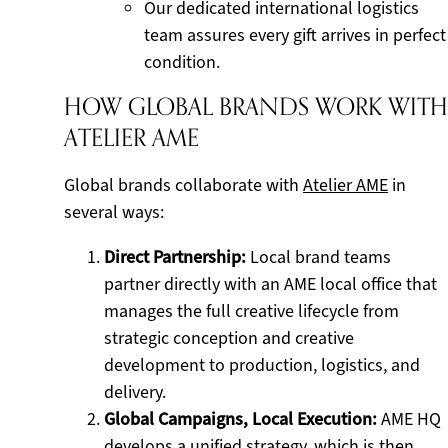
Our dedicated international logistics
team assures every gift arrives in perfect
condition.
HOW GLOBAL BRANDS WORK WITH
ATELIER AME
Global brands collaborate with
Atelier AME
in
several ways:
Direct Partnership:
Local brand teams
partner directly with an AME local office that
manages the full creative lifecycle from
strategic conception and creative
development to production, logistics, and
delivery.
Global Campaigns, Local Execution:
AME HQ
develops a unified strategy, which is then