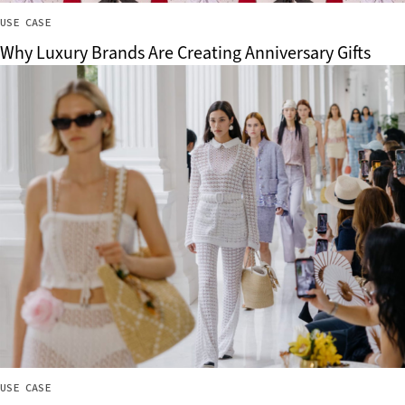
USE CASE
Why Luxury Brands Are Creating Anniversary Gifts
USE CASE