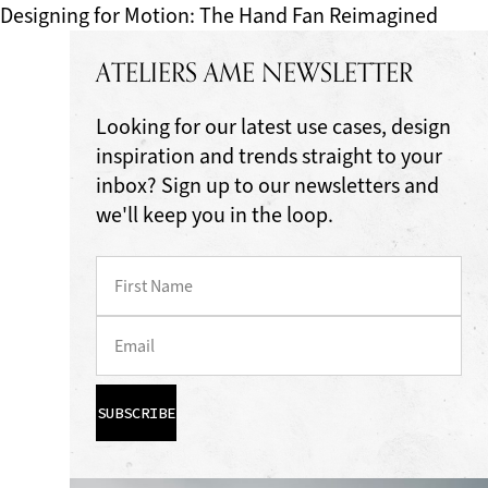
Designing for Motion: The Hand Fan Reimagined
ATELIERS AME NEWSLETTER
Looking for our latest use cases, design
inspiration and trends straight to your
inbox? Sign up to our newsletters and
we'll keep you in the loop.
SUBSCRIBE