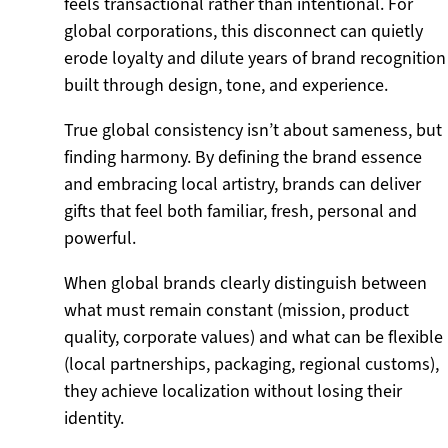
feels transactional rather than intentional. For
global corporations, this disconnect can quietly
erode loyalty and dilute years of brand recognition
built through design, tone, and experience.
True global consistency isn’t about sameness, but
finding harmony. By defining the brand essence
and embracing local artistry, brands can deliver
gifts that feel both familiar, fresh, personal and
powerful.
When global brands clearly distinguish between
what must remain constant (mission, product
quality, corporate values) and what can be flexible
(local partnerships, packaging, regional customs),
they achieve localization without losing their
identity.