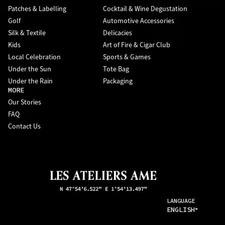
Patches & Labelling
Cocktail & Wine Degustation
Golf
Automotive Accessories
Silk & Textile
Delicacies
Kids
Art of Fire & Cigar Club
Local Celebration
Sports & Games
Under the Sun
Tote Bag
Under the Rain
Packaging
MORE
Our Stories
FAQ
Contact Us
LANGUAGE
ENGLISH