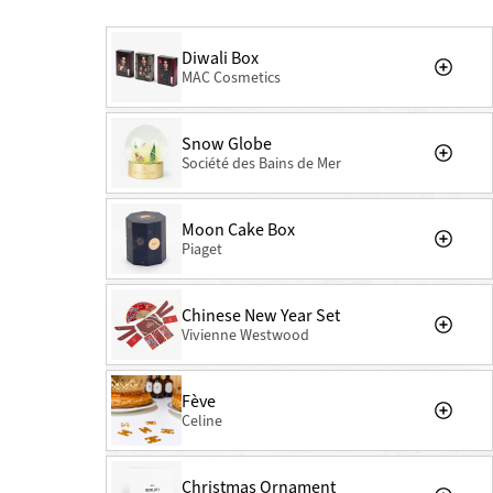
Diwali Box
MAC Cosmetics
Snow Globe
Société des Bains de Mer
Moon Cake Box
Piaget
Chinese New Year Set
Vivienne Westwood
Fève
Celine
Christmas Ornament