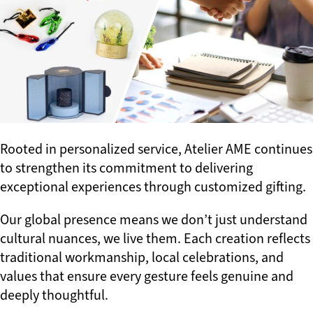
Rooted in personalized service, Atelier AME continues
to strengthen its commitment to delivering
exceptional experiences through customized gifting.
Our global presence means we don’t just understand
cultural nuances, we live them. Each creation reflects
traditional workmanship, local celebrations, and
values that ensure every gesture feels genuine and
deeply thoughtful.