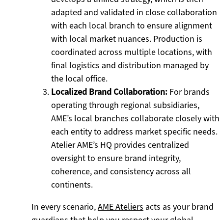
adapted and validated in close collaboration
with each local branch to ensure alignment
with local market nuances. Production is
coordinated across multiple locations, with
final logistics and distribution managed by
the local office.
Localized Brand Collaboration:
For brands
operating through regional subsidiaries,
AME’s local branches collaborate closely with
each entity to address market specific needs.
Atelier AME’s HQ provides centralized
oversight to ensure brand integrity,
coherence, and consistency across all
continents.
In every scenario,
AME Ateliers
acts as your brand