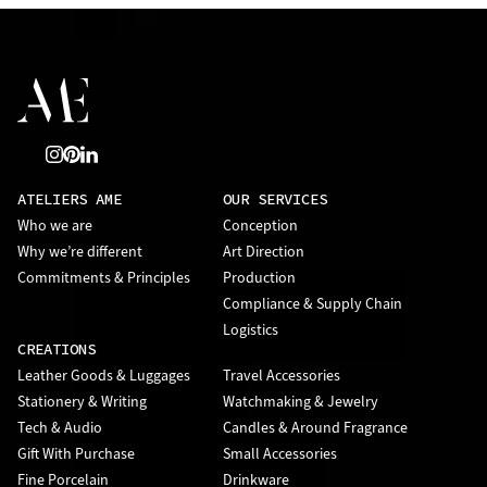
ATELIERS AME
OUR SERVICES
Who we are
Conception
Why we’re different
Art Direction
Commitments & Principles
Production
Compliance & Supply Chain
Logistics
CREATIONS
Leather Goods & Luggages
Travel Accessories
Stationery & Writing
Watchmaking & Jewelry
Tech & Audio
Candles & Around Fragrance
Gift With Purchase
Small Accessories
Fine Porcelain
Drinkware