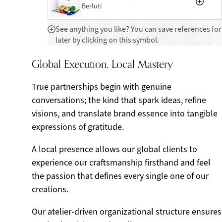
Berluti
See anything you like? You can save references for
later by clicking on this symbol.
Global Execution, Local Mastery
True partnerships begin with genuine
conversations; the kind that spark ideas, refine
visions, and translate brand essence into tangible
expressions of gratitude.
A local presence allows our global clients to
experience our craftsmanship firsthand and feel
the passion that defines every single one of our
creations.
Our atelier-driven organizational structure ensures