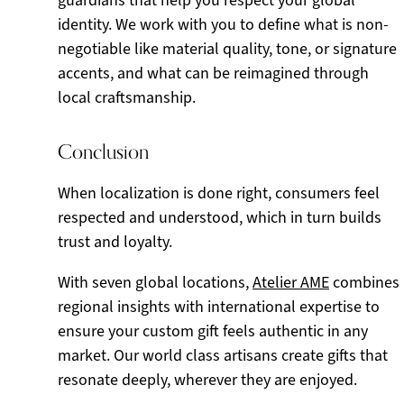
guardians that help you respect your global
identity. We work with you to define what is non-
negotiable like material quality, tone, or signature
accents, and what can be reimagined through
local craftsmanship.
Conclusion
When localization is done right, consumers feel
respected and understood, which in turn builds
trust and loyalty.
With seven global locations,
Atelier AME
combines
regional insights with international expertise to
ensure your custom gift feels authentic in any
market. Our world class artisans create gifts that
resonate deeply, wherever they are enjoyed.