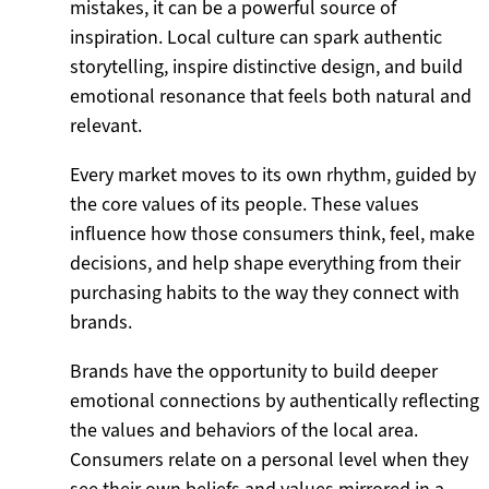
mistakes, it can be a powerful source of
inspiration. Local culture can spark authentic
storytelling, inspire distinctive design, and build
emotional resonance that feels both natural and
relevant.
Every market moves to its own rhythm, guided by
the core values of its people. These values
influence how those consumers think, feel, make
decisions, and help shape everything from their
purchasing habits to the way they connect with
brands.
Brands have the opportunity to build deeper
emotional connections by authentically reflecting
the values and behaviors of the local area.
Consumers relate on a personal level when they