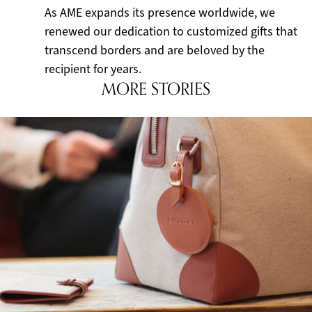
As AME expands its presence worldwide, we
renewed our dedication to customized gifts that
transcend borders and are beloved by the
recipient for years.
MORE STORIES