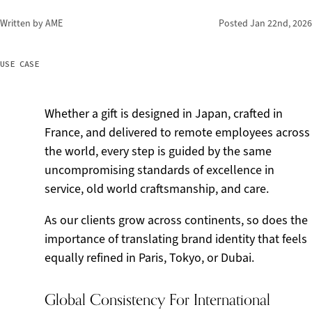
Written by AME
Posted
Jan 22nd, 2026
USE CASE
Whether a gift is designed in Japan, crafted in
France, and delivered to remote employees across
the world, every step is guided by the same
uncompromising standards of excellence in
service, old world craftsmanship, and care.
As our clients grow across continents, so does the
importance of translating brand identity that feels
equally refined in Paris, Tokyo, or Dubai.
Global Consistency For International