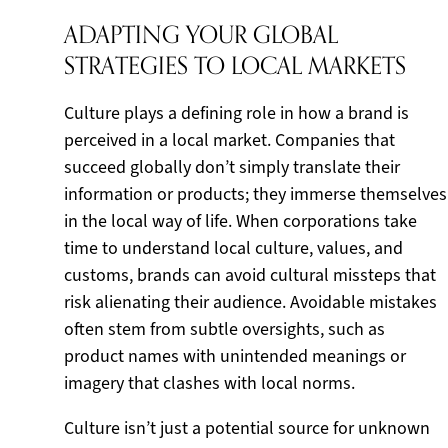
ADAPTING YOUR GLOBAL
STRATEGIES TO LOCAL MARKETS
Culture plays a defining role in how a brand is
perceived in a local market. Companies that
succeed globally don’t simply translate their
information or products; they immerse themselves
in the local way of life. When corporations take
time to understand local culture, values, and
customs, brands can avoid cultural missteps that
risk alienating their audience. Avoidable mistakes
often stem from subtle oversights, such as
product names with unintended meanings or
imagery that clashes with local norms.
Culture isn’t just a potential source for unknown