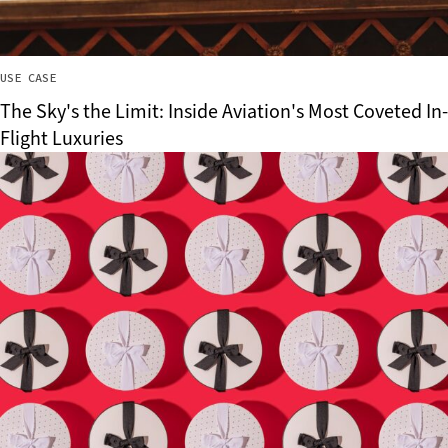
USE CASE
The Sky's the Limit: Inside Aviation's Most Coveted In-
Flight Luxuries