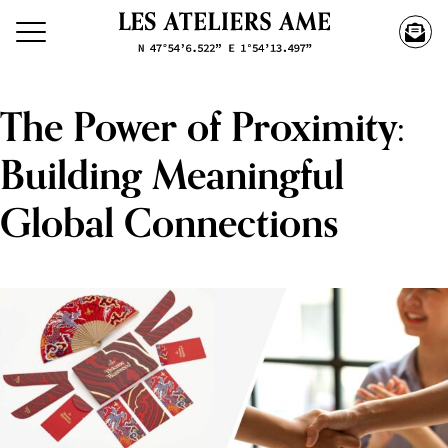
The Power of Proximity:
Building Meaningful
Global Connections