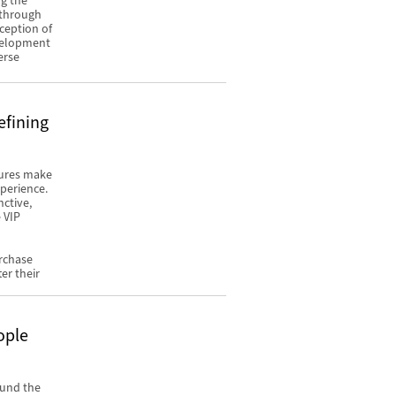
ng the
y through
ception of
evelopment
erse
efining
tures make
xperience.
nctive,
 VIP
urchase
er their
ople
ound the