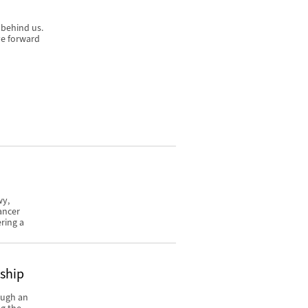
 behind us.
ve forward
wy,
ancer
ring a
rship
ough an