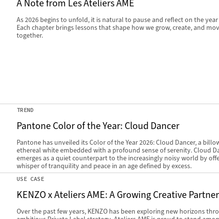
A Note from Les Ateliers AME
As 2026 begins to unfold, it is natural to pause and reflect on the year
Each chapter brings lessons that shape how we grow, create, and mo
together.
TREND
Pantone Color of the Year: Cloud Dancer
Pantone has unveiled its Color of the Year 2026: Cloud Dancer, a billo
ethereal white embedded with a profound sense of serenity. Cloud D
emerges as a quiet counterpart to the increasingly noisy world by offe
whisper of tranquility and peace in an age defined by excess.
USE CASE
KENZO x Ateliers AME: A Growing Creative Partne
Over the past few years, KENZO has been exploring new horizons thr