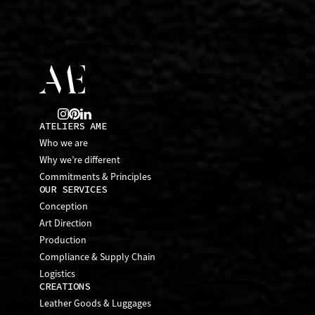
ATELIERS AME
Who we are
Why we’re different
Commitments & Principles
OUR SERVICES
Conception
Art Direction
Production
Compliance & Supply Chain
Logistics
CREATIONS
Leather Goods & Luggages