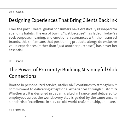
USE CASE
Designing Experiences That Bring Clients Back In-
Over the past 3 years, global consumers have drastically reshaped the
spending habits. The era of buying “just because” has faded. Today’s
seek purpose, meaning, and emotional resonances with their transact
brands, this shift means that positioning products alongside exclusive
value experiences (rather than “just another purchase”) has never b
essential.
USE CASE
The Power of Proximity: Building Meaningful Glob
Connections
Rooted in personalized service, Atelier AME continues to strengthen it
commitment to delivering exceptional experiences through customized
Whether a gift is designed in Japan, crafted in France, and delivered t
employees across the world, every step is guided by the same unco
standards of excellence in service, old world craftsmanship, and care.
INTERVIEW