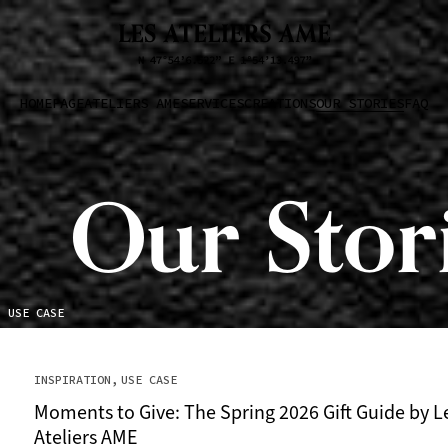
HOMEPAGE
ATELIERS AME
SERVICES
CREATIONS
OUR STORIES
FAQ
Our Stor
USE CASE
INSPIRATION
USE CASE
Moments to Give: The Spring 2026 Gift Guide by L
Ateliers AME