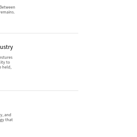
. Between
remains.
dustry
estures
ity to
e held,
ry, and
gy that