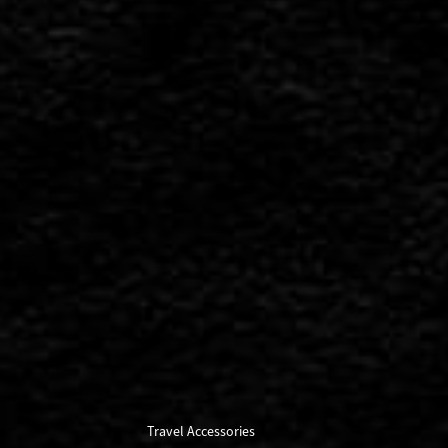
Travel Accessories