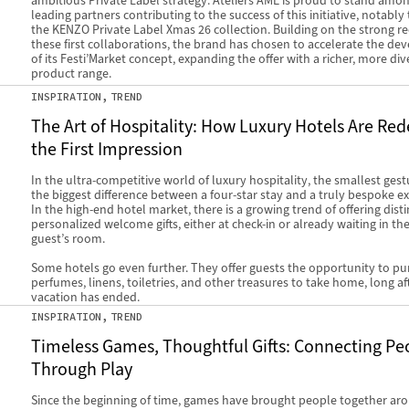
ambitious Private Label strategy. Ateliers AME is proud to stand amo
leading partners contributing to the success of this initiative, notabl
the KENZO Private Label Xmas 26 collection. Building on the strong re
these first collaborations, the brand has chosen to accelerate the d
of its Festi’Market concept, expanding the offer with a richer, more div
product range.
INSPIRATION
TREND
The Art of Hospitality: How Luxury Hotels Are Red
the First Impression
In the ultra-competitive world of luxury hospitality, the smallest ges
the biggest difference between a four-star stay and a truly bespoke e
In the high-end hotel market, there is a growing trend of offering disti
personalized welcome gifts, either at check-in or already waiting in the
guest’s room.
Some hotels go even further. They offer guests the opportunity to p
perfumes, linens, toiletries, and other treasures to take home, long aft
vacation has ended.
INSPIRATION
TREND
Timeless Games, Thoughtful Gifts: Connecting Pe
Through Play
Since the beginning of time, games have brought people together ar