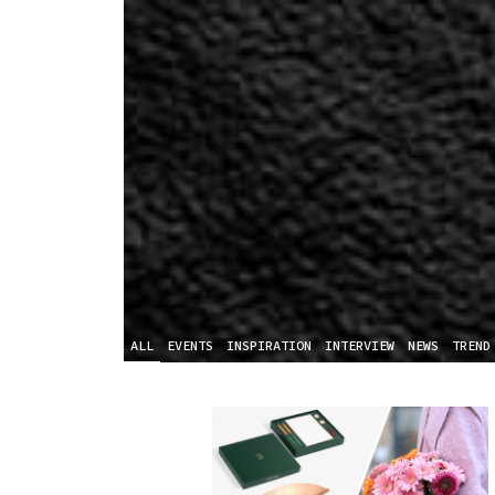
ALL
EVENTS
INSPIRATION
INTERVIEW
NEWS
TREND