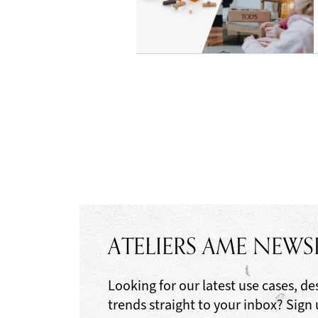
ATELIERS AME NEWS
Looking for our latest use cases, de
trends straight to your inbox? Sign