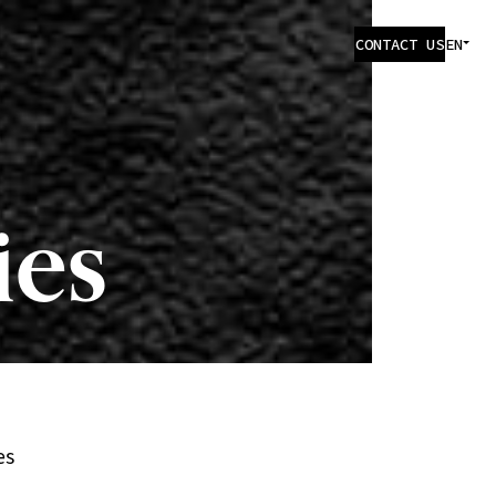
CONTACT US
EN
ies
es