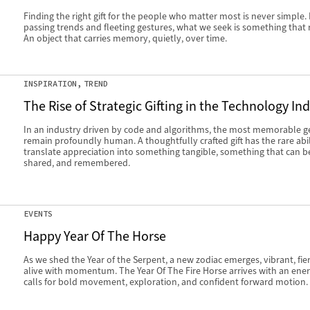
Finding the right gift for the people who matter most is never simple
passing trends and fleeting gestures, what we seek is something that 
An object that carries memory, quietly, over time.
INSPIRATION
TREND
The Rise of Strategic Gifting in the Technology In
In an industry driven by code and algorithms, the most memorable g
remain profoundly human. A thoughtfully crafted gift has the rare abil
translate appreciation into something tangible, something that can b
shared, and remembered.
EVENTS
Happy Year Of The Horse
As we shed the Year of the Serpent, a new zodiac emerges, vibrant, fie
alive with momentum. The Year Of The Fire Horse arrives with an ener
calls for bold movement, exploration, and confident forward motion.