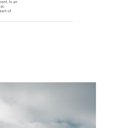
ment. In an
al.
eart of