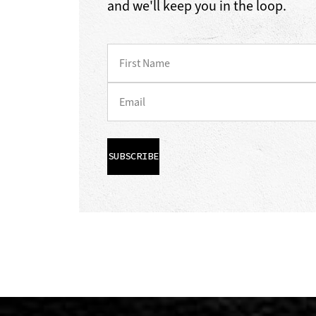
and we'll keep you in the loop.
SUBSCRIBE