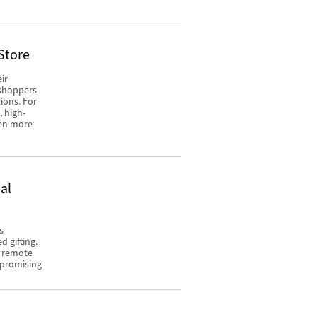
Store
ir
 shoppers
ions. For
, high-
een more
al
s
 gifting.
o remote
mpromising