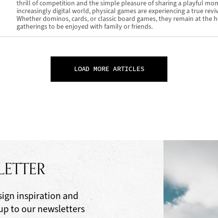
thrill of competition and the simple pleasure of sharing a playful mo
increasingly digital world, physical games are experiencing a true reviv
Whether dominos, cards, or classic board games, they remain at the h
gatherings to be enjoyed with family or friends.
LOAD MORE ARTICLES
LETTER
sign inspiration and
 up to our newsletters