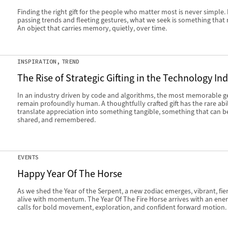
Finding the right gift for the people who matter most is never simple
passing trends and fleeting gestures, what we seek is something that 
An object that carries memory, quietly, over time.
INSPIRATION
TREND
The Rise of Strategic Gifting in the Technology In
In an industry driven by code and algorithms, the most memorable g
remain profoundly human. A thoughtfully crafted gift has the rare abil
translate appreciation into something tangible, something that can b
shared, and remembered.
EVENTS
Happy Year Of The Horse
As we shed the Year of the Serpent, a new zodiac emerges, vibrant, fie
alive with momentum. The Year Of The Fire Horse arrives with an ener
calls for bold movement, exploration, and confident forward motion.