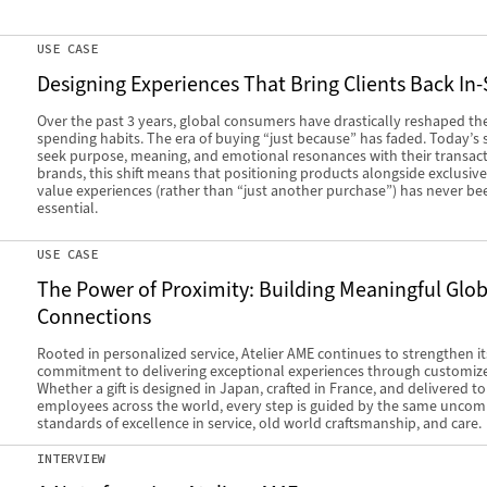
USE CASE
Designing Experiences That Bring Clients Back In-
Over the past 3 years, global consumers have drastically reshaped the
spending habits. The era of buying “just because” has faded. Today’s
seek purpose, meaning, and emotional resonances with their transact
brands, this shift means that positioning products alongside exclusive
value experiences (rather than “just another purchase”) has never b
essential.
USE CASE
The Power of Proximity: Building Meaningful Glob
Connections
Rooted in personalized service, Atelier AME continues to strengthen it
commitment to delivering exceptional experiences through customized
Whether a gift is designed in Japan, crafted in France, and delivered t
employees across the world, every step is guided by the same unco
standards of excellence in service, old world craftsmanship, and care.
INTERVIEW