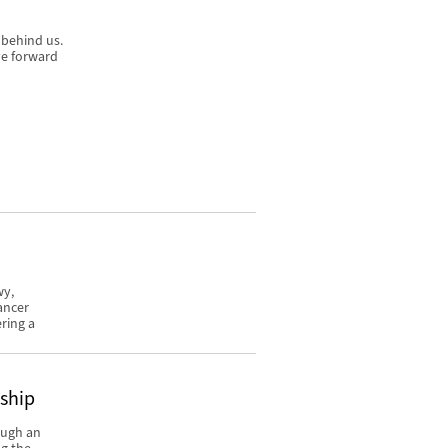
 behind us.
ve forward
wy,
ancer
ring a
rship
ough an