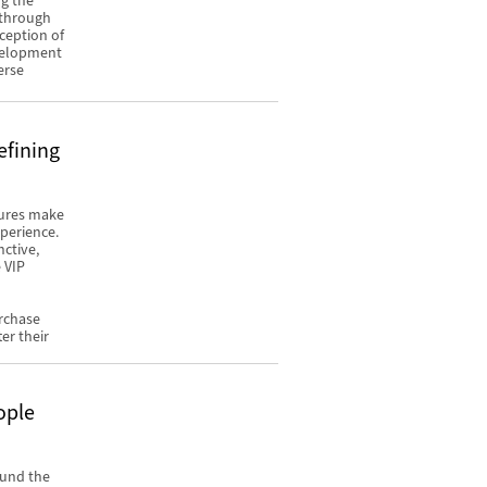
ng the
y through
ception of
evelopment
erse
efining
tures make
xperience.
nctive,
 VIP
urchase
er their
ople
ound the