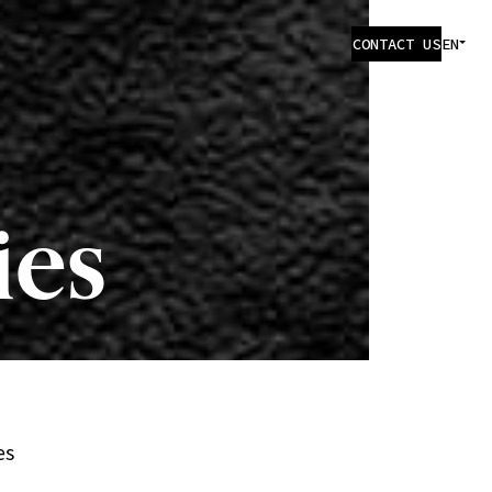
CONTACT US
EN
ies
es