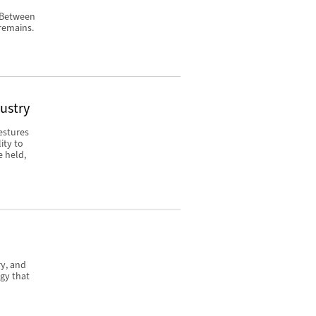
. Between
remains.
dustry
estures
ity to
e held,
ry, and
gy that