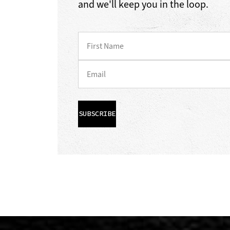
and we'll keep you in the loop.
SUBSCRIBE