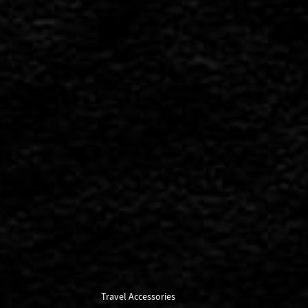
Travel Accessories