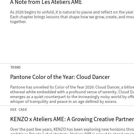
A Note from Les Ateliers AME
As 2026 begins to unfold, it is natural to pause and reflect on the year
Each chapter brings lessons that shape how we grow, create, and mo
together.
TREND
Pantone Color of the Year: Cloud Dancer
Pantone has unveiled its Color of the Year 2026: Cloud Dancer, a billo
ethereal white embedded with a profound sense of serenity. Cloud D
emerges as a quiet counterpart to the increasingly noisy world by offe
whisper of tranquility and peace in an age defined by excess.
USE CASE
KENZO x Ateliers AME: A Growing Creative Partne
Over the past few years, KENZO has been exploring new horizons thr