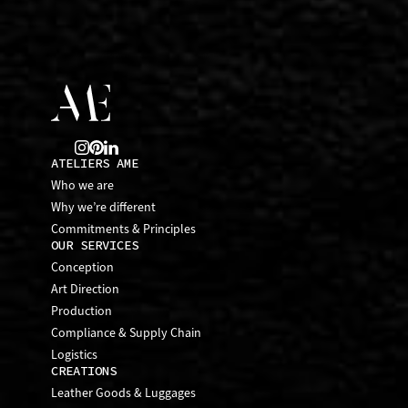
ATELIERS AME
Who we are
Why we’re different
Commitments & Principles
OUR SERVICES
Conception
Art Direction
Production
Compliance & Supply Chain
Logistics
CREATIONS
Leather Goods & Luggages