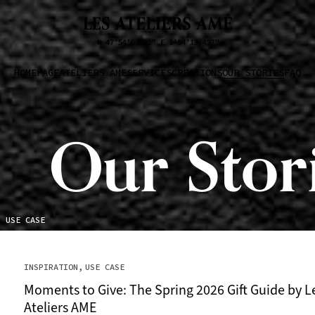
HOMEPAGE
ATELIERS AME
SERVICES
CREATIONS
OUR STORIES
FAQ
Our Stor
USE CASE
INSPIRATION
USE CASE
Moments to Give: The Spring 2026 Gift Guide by L
Ateliers AME