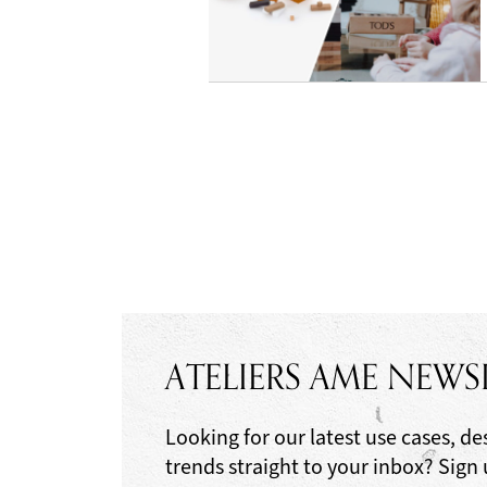
ATELIERS AME NEWS
Looking for our latest use cases, de
trends straight to your inbox? Sign