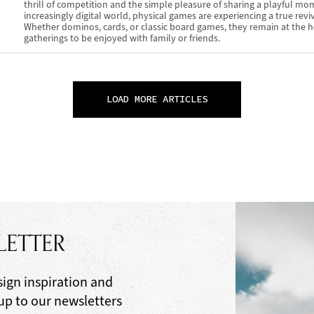
thrill of competition and the simple pleasure of sharing a playful mo
increasingly digital world, physical games are experiencing a true reviv
Whether dominos, cards, or classic board games, they remain at the h
gatherings to be enjoyed with family or friends.
LOAD MORE ARTICLES
LETTER
sign inspiration and
 up to our newsletters