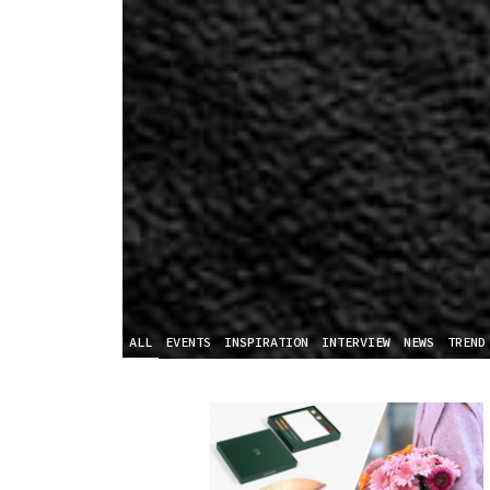
ALL
EVENTS
INSPIRATION
INTERVIEW
NEWS
TREND