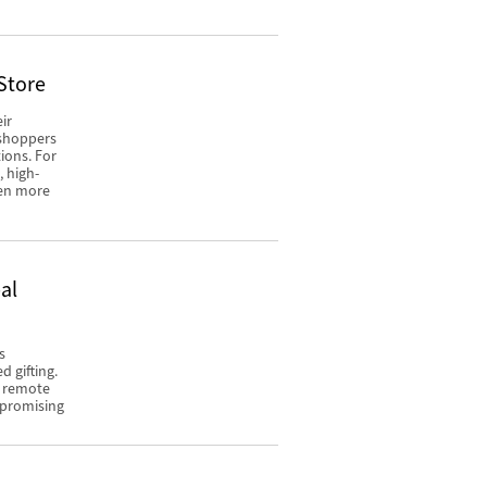
Store
ir
 shoppers
ions. For
, high-
een more
al
s
 gifting.
o remote
mpromising