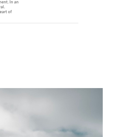
ment. In an
al.
eart of