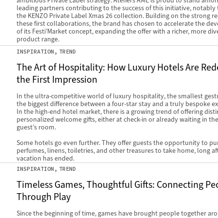
ambitious Private Label strategy. Ateliers AME is proud to stand amo
leading partners contributing to the success of this initiative, notabl
the KENZO Private Label Xmas 26 collection. Building on the strong re
these first collaborations, the brand has chosen to accelerate the d
of its Festi’Market concept, expanding the offer with a richer, more div
product range.
INSPIRATION
TREND
The Art of Hospitality: How Luxury Hotels Are Red
the First Impression
In the ultra-competitive world of luxury hospitality, the smallest ges
the biggest difference between a four-star stay and a truly bespoke e
In the high-end hotel market, there is a growing trend of offering disti
personalized welcome gifts, either at check-in or already waiting in the
guest’s room.
Some hotels go even further. They offer guests the opportunity to p
perfumes, linens, toiletries, and other treasures to take home, long aft
vacation has ended.
INSPIRATION
TREND
Timeless Games, Thoughtful Gifts: Connecting Pe
Through Play
Since the beginning of time, games have brought people together ar