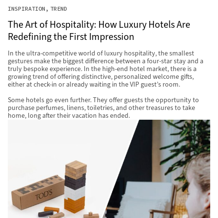
INSPIRATION
TREND
The Art of Hospitality: How Luxury Hotels Are
Redefining the First Impression
In the ultra-competitive world of luxury hospitality, the smallest
gestures make the biggest difference between a four-star stay and a
truly bespoke experience. In the high-end hotel market, there is a
growing trend of offering distinctive, personalized welcome gifts,
either at check-in or already waiting in the VIP guest’s room.
Some hotels go even further. They offer guests the opportunity to
purchase perfumes, linens, toiletries, and other treasures to take
home, long after their vacation has ended.