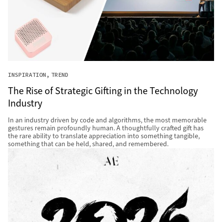
INSPIRATION
TREND
The Rise of Strategic Gifting in the Technology
Industry
In an industry driven by code and algorithms, the most memorable
gestures remain profoundly human. A thoughtfully crafted gift has
the rare ability to translate appreciation into something tangible,
something that can be held, shared, and remembered.