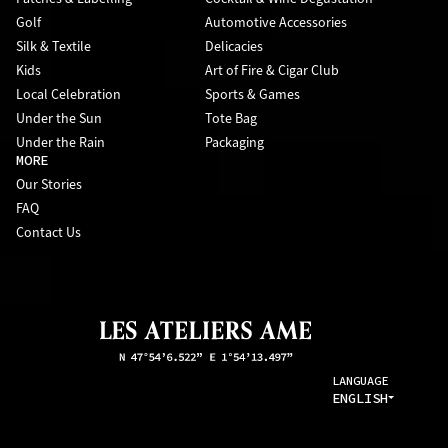
Golf
Automotive Accessories
Silk & Textile
Delicacies
Kids
Art of Fire & Cigar Club
Local Celebration
Sports & Games
Under the Sun
Tote Bag
Under the Rain
Packaging
MORE
Our Stories
FAQ
Contact Us
LANGUAGE
ENGLISH