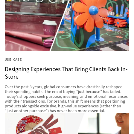
USE CASE
Designing Experiences That Bring Clients Back In-
Store
Over the past 3 years, global consumers have drastically reshaped
their spending habits. The era of buying “just because” has faded.
Today’s shoppers seek purpose, meaning, and emotional resonances
with their transactions. For brands, this shift means that positioning
products alongside exclusive, high-value experiences (rather than
“just another purchase”) has never been more essential.