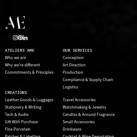
ATELIERS AME
OUR SERVICES
Who we are
Conception
Why we’re different
Art Direction
Commitments & Principles
Production
Compliance & Supply Chain
Logistics
CREATIONS
Leather Goods & Luggages
Travel Accessories
Stationery & Writing
Watchmaking & Jewelry
Tech & Audio
Candles & Around Fragrance
Gift With Purchase
Small Accessories
Fine Porcelain
Drinkware
Patches & Labelling
Cocktail & Wine Degustation