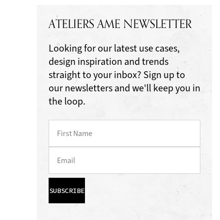
ATELIERS AME NEWSLETTER
Looking for our latest use cases,
design inspiration and trends
straight to your inbox? Sign up to
our newsletters and we'll keep you in
the loop.
SUBSCRIBE