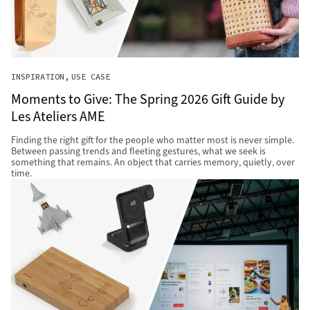
INSPIRATION
USE CASE
Moments to Give: The Spring 2026 Gift Guide by
Les Ateliers AME
Finding the right gift for the people who matter most is never simple.
Between passing trends and fleeting gestures, what we seek is
something that remains. An object that carries memory, quietly, over
time.