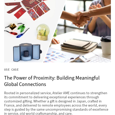
USE CASE
The Power of Proximity: Building Meaningful
Global Connections
Rooted in personalized service, Atelier AME continues to strengthen
its commitment to delivering exceptional experiences through
customized gifting. Whether a gift is designed in Japan, crafted in
France, and delivered to remote employees across the world, every
step is guided by the same uncompromising standards of excellence
in service, old world craftsmanship, and care.