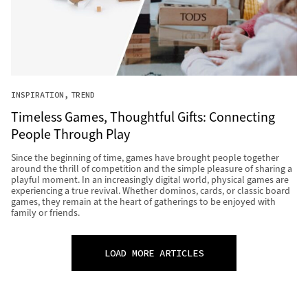
INSPIRATION
TREND
Timeless Games, Thoughtful Gifts: Connecting
People Through Play
Since the beginning of time, games have brought people together
around the thrill of competition and the simple pleasure of sharing a
playful moment. In an increasingly digital world, physical games are
experiencing a true revival. Whether dominos, cards, or classic board
games, they remain at the heart of gatherings to be enjoyed with
family or friends.
LOAD MORE ARTICLES