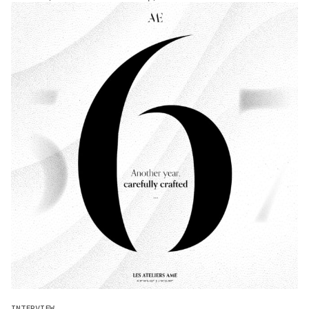
INTERVIEW