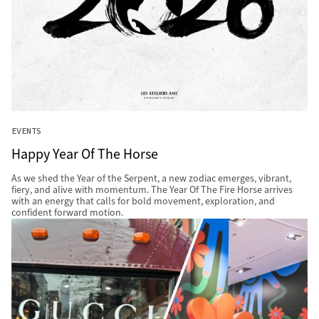
EVENTS
Happy Year Of The Horse
As we shed the Year of the Serpent, a new zodiac emerges, vibrant,
fiery, and alive with momentum. The Year Of The Fire Horse arrives
with an energy that calls for bold movement, exploration, and
confident forward motion.