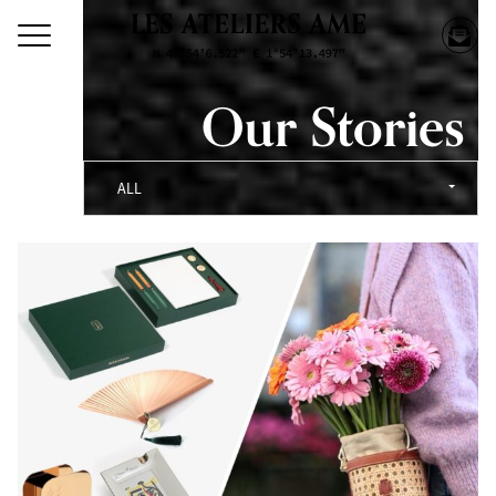
Our Stories
ALL