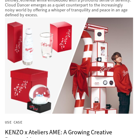
billowy, ethereal white embedded with a profound sense of serenity.
Cloud Dancer emerges as a quiet counterpart to the increasingly
noisy world by offering a whisper of tranquility and peace in an age
defined by excess.
USE CASE
KENZO x Ateliers AME: A Growing Creative