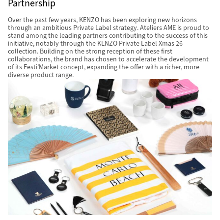
Partnership
Over the past few years, KENZO has been exploring new horizons
through an ambitious Private Label strategy. Ateliers AME is proud to
stand among the leading partners contributing to the success of this
initiative, notably through the KENZO Private Label Xmas 26
collection. Building on the strong reception of these first
collaborations, the brand has chosen to accelerate the development
of its Festi’Market concept, expanding the offer with a richer, more
diverse product range.