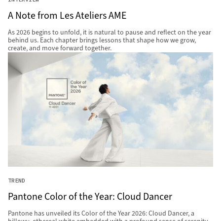
A Note from Les Ateliers AME
As 2026 begins to unfold, it is natural to pause and reflect on the year
behind us. Each chapter brings lessons that shape how we grow,
create, and move forward together.
TREND
Pantone Color of the Year: Cloud Dancer
Pantone has unveiled its Color of the Year 2026: Cloud Dancer, a