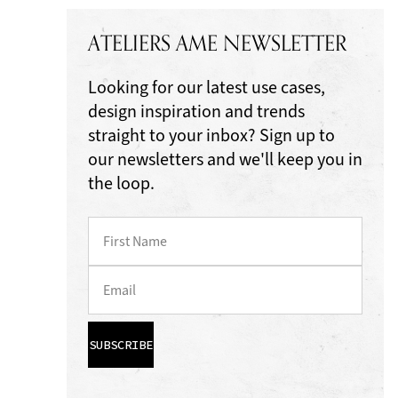
ATELIERS AME NEWSLETTER
Looking for our latest use cases,
design inspiration and trends
straight to your inbox? Sign up to
our newsletters and we'll keep you in
the loop.
SUBSCRIBE