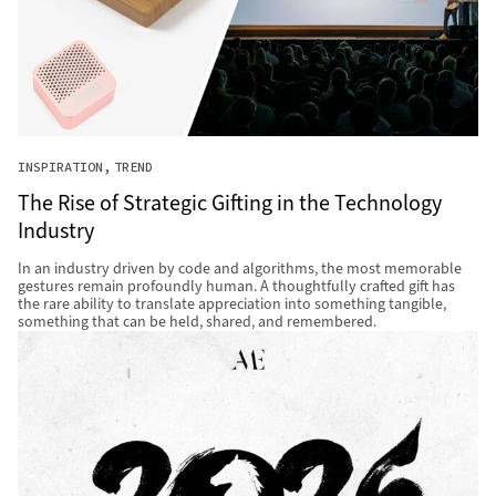
INSPIRATION
TREND
The Rise of Strategic Gifting in the Technology
Industry
In an industry driven by code and algorithms, the most memorable
gestures remain profoundly human. A thoughtfully crafted gift has
the rare ability to translate appreciation into something tangible,
something that can be held, shared, and remembered.