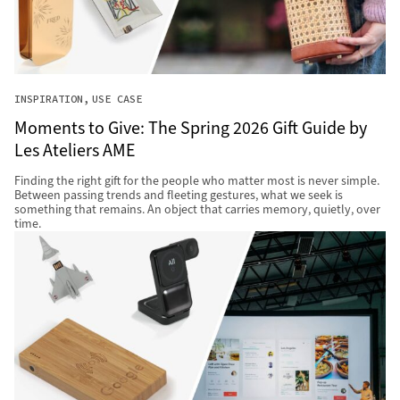
INSPIRATION
USE CASE
Moments to Give: The Spring 2026 Gift Guide by
Les Ateliers AME
Finding the right gift for the people who matter most is never simple.
Between passing trends and fleeting gestures, what we seek is
something that remains. An object that carries memory, quietly, over
time.