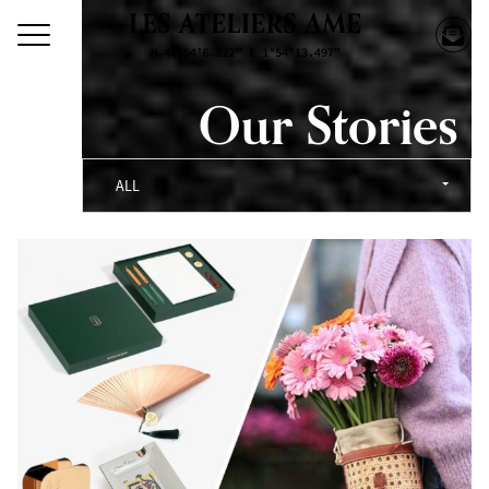
Our Stories
ALL