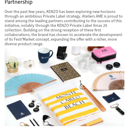
Partnership
Over the past few years, KENZO has been exploring new horizons
through an ambitious Private Label strategy. Ateliers AME is proud to
stand among the leading partners contributing to the success of this
initiative, notably through the KENZO Private Label Xmas 26
collection. Building on the strong reception of these first
collaborations, the brand has chosen to accelerate the development
of its Festi’Market concept, expanding the offer with a richer, more
diverse product range.