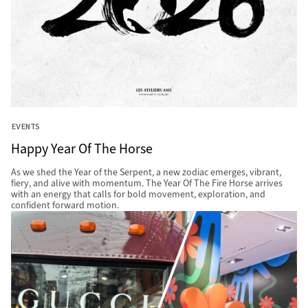
EVENTS
Happy Year Of The Horse
As we shed the Year of the Serpent, a new zodiac emerges, vibrant,
fiery, and alive with momentum. The Year Of The Fire Horse arrives
with an energy that calls for bold movement, exploration, and
confident forward motion.