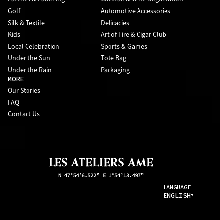
Golf
Automotive Accessories
Silk & Textile
Delicacies
Kids
Art of Fire & Cigar Club
Local Celebration
Sports & Games
Under the Sun
Tote Bag
Under the Rain
Packaging
MORE
Our Stories
FAQ
Contact Us
LANGUAGE
ENGLISH