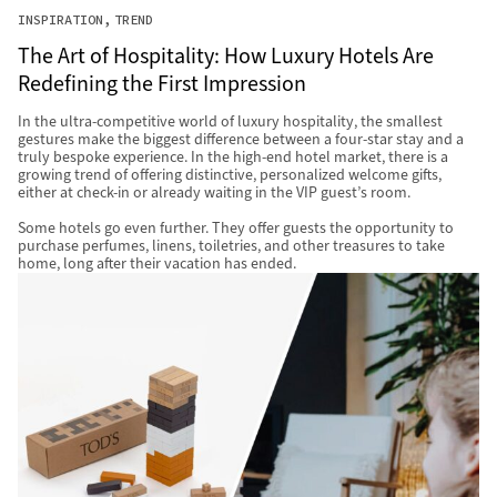
INSPIRATION
TREND
The Art of Hospitality: How Luxury Hotels Are
Redefining the First Impression
In the ultra-competitive world of luxury hospitality, the smallest
gestures make the biggest difference between a four-star stay and a
truly bespoke experience. In the high-end hotel market, there is a
growing trend of offering distinctive, personalized welcome gifts,
either at check-in or already waiting in the VIP guest’s room.
Some hotels go even further. They offer guests the opportunity to
purchase perfumes, linens, toiletries, and other treasures to take
home, long after their vacation has ended.