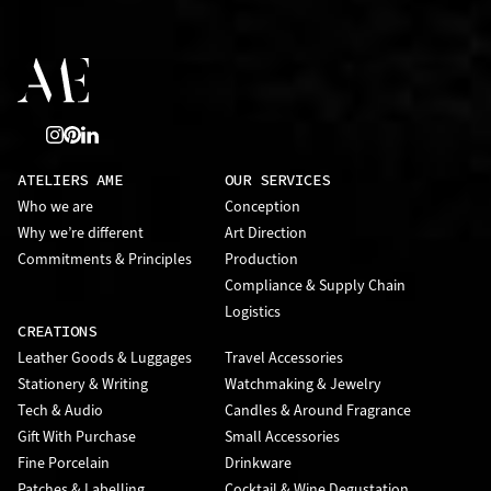
ATELIERS AME
OUR SERVICES
Who we are
Conception
Why we’re different
Art Direction
Commitments & Principles
Production
Compliance & Supply Chain
Logistics
CREATIONS
Leather Goods & Luggages
Travel Accessories
Stationery & Writing
Watchmaking & Jewelry
Tech & Audio
Candles & Around Fragrance
Gift With Purchase
Small Accessories
Fine Porcelain
Drinkware
Patches & Labelling
Cocktail & Wine Degustation