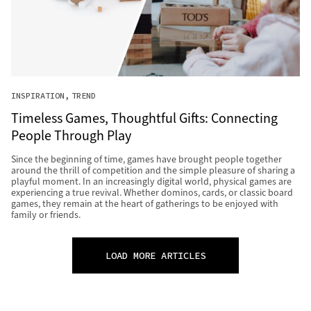
INSPIRATION
TREND
Timeless Games, Thoughtful Gifts: Connecting
People Through Play
Since the beginning of time, games have brought people together
around the thrill of competition and the simple pleasure of sharing a
playful moment. In an increasingly digital world, physical games are
experiencing a true revival. Whether dominos, cards, or classic board
games, they remain at the heart of gatherings to be enjoyed with
family or friends.
LOAD MORE ARTICLES