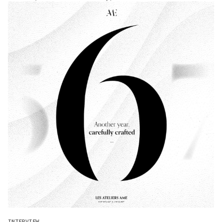
INTERVIEW