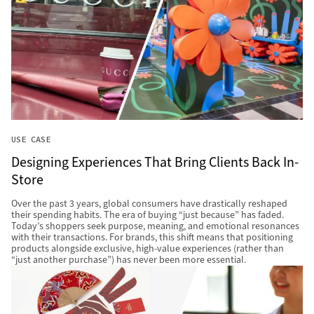
USE CASE
Designing Experiences That Bring Clients Back In-
Store
Over the past 3 years, global consumers have drastically reshaped
their spending habits. The era of buying “just because” has faded.
Today’s shoppers seek purpose, meaning, and emotional resonances
with their transactions. For brands, this shift means that positioning
products alongside exclusive, high-value experiences (rather than
“just another purchase”) has never been more essential.