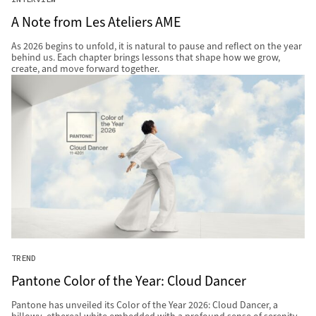
A Note from Les Ateliers AME
As 2026 begins to unfold, it is natural to pause and reflect on the year
behind us. Each chapter brings lessons that shape how we grow,
create, and move forward together.
TREND
Pantone Color of the Year: Cloud Dancer
Pantone has unveiled its Color of the Year 2026: Cloud Dancer, a