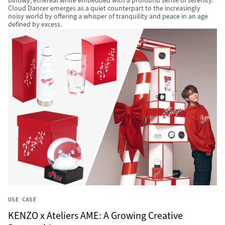
billowy, ethereal white embedded with a profound sense of serenity.
Cloud Dancer emerges as a quiet counterpart to the increasingly
noisy world by offering a whisper of tranquility and peace in an age
defined by excess.
USE CASE
KENZO x Ateliers AME: A Growing Creative