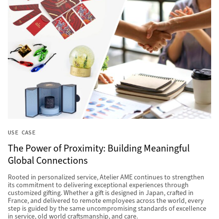
USE CASE
The Power of Proximity: Building Meaningful
Global Connections
Rooted in personalized service, Atelier AME continues to strengthen
its commitment to delivering exceptional experiences through
customized gifting. Whether a gift is designed in Japan, crafted in
France, and delivered to remote employees across the world, every
step is guided by the same uncompromising standards of excellence
in service, old world craftsmanship, and care.