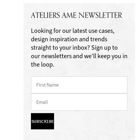
ATELIERS AME NEWSLETTER
Looking for our latest use cases,
design inspiration and trends
straight to your inbox? Sign up to
our newsletters and we'll keep you in
the loop.
SUBSCRIBE