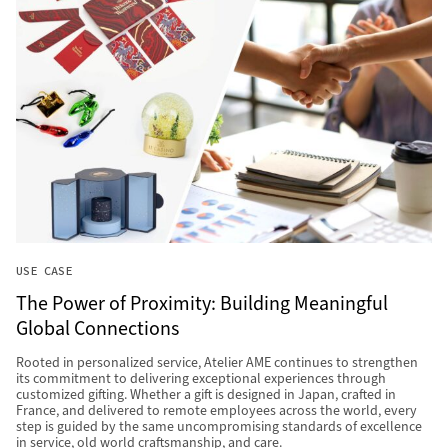
USE CASE
The Power of Proximity: Building Meaningful
Global Connections
Rooted in personalized service, Atelier AME continues to strengthen
its commitment to delivering exceptional experiences through
customized gifting. Whether a gift is designed in Japan, crafted in
France, and delivered to remote employees across the world, every
step is guided by the same uncompromising standards of excellence
in service, old world craftsmanship, and care.