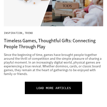
INSPIRATION
TREND
Timeless Games, Thoughtful Gifts: Connecting
People Through Play
Since the beginning of time, games have brought people together
around the thrill of competition and the simple pleasure of sharing a
playful moment. In an increasingly digital world, physical games are
experiencing a true revival. Whether dominos, cards, or classic board
games, they remain at the heart of gatherings to be enjoyed with
family or friends.
LOAD MORE ARTICLES