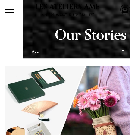
Our Stories
ALL