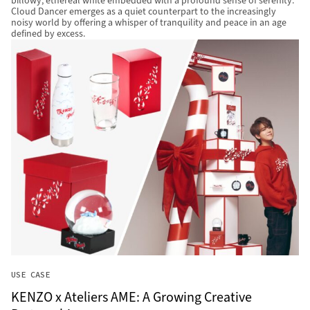
billowy, ethereal white embedded with a profound sense of serenity.
Cloud Dancer emerges as a quiet counterpart to the increasingly
noisy world by offering a whisper of tranquility and peace in an age
defined by excess.
USE CASE
KENZO x Ateliers AME: A Growing Creative