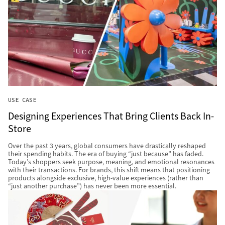
USE CASE
Designing Experiences That Bring Clients Back In-
Store
Over the past 3 years, global consumers have drastically reshaped
their spending habits. The era of buying “just because” has faded.
Today’s shoppers seek purpose, meaning, and emotional resonances
with their transactions. For brands, this shift means that positioning
products alongside exclusive, high-value experiences (rather than
“just another purchase”) has never been more essential.