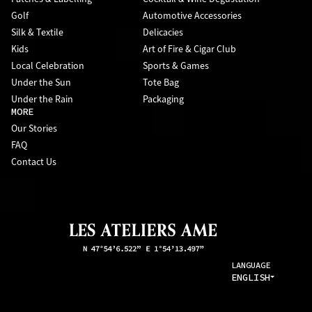
Golf
Automotive Accessories
Silk & Textile
Delicacies
Kids
Art of Fire & Cigar Club
Local Celebration
Sports & Games
Under the Sun
Tote Bag
Under the Rain
Packaging
MORE
Our Stories
FAQ
Contact Us
LANGUAGE
ENGLISH