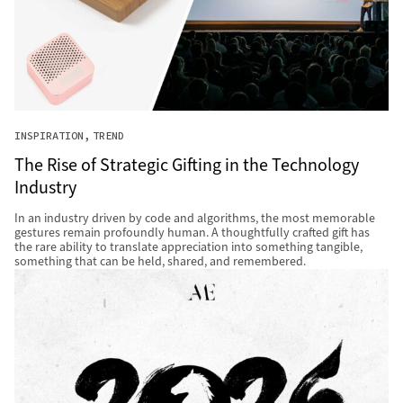
INSPIRATION
TREND
The Rise of Strategic Gifting in the Technology
Industry
In an industry driven by code and algorithms, the most memorable
gestures remain profoundly human. A thoughtfully crafted gift has
the rare ability to translate appreciation into something tangible,
something that can be held, shared, and remembered.