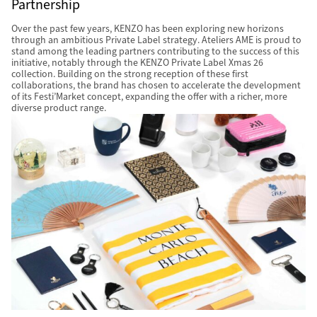
Partnership
Over the past few years, KENZO has been exploring new horizons
through an ambitious Private Label strategy. Ateliers AME is proud to
stand among the leading partners contributing to the success of this
initiative, notably through the KENZO Private Label Xmas 26
collection. Building on the strong reception of these first
collaborations, the brand has chosen to accelerate the development
of its Festi’Market concept, expanding the offer with a richer, more
diverse product range.