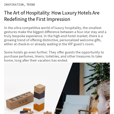
INSPIRATION
TREND
The Art of Hospitality: How Luxury Hotels Are
Redefining the First Impression
In the ultra-competitive world of luxury hospitality, the smallest
gestures make the biggest difference between a four-star stay and a
truly bespoke experience. In the high-end hotel market, there is a
growing trend of offering distinctive, personalized welcome gifts,
either at check-in or already waiting in the VIP guest’s room.
Some hotels go even further. They offer guests the opportunity to
purchase perfumes, linens, toiletries, and other treasures to take
home, long after their vacation has ended.