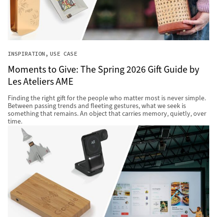
INSPIRATION
USE CASE
Moments to Give: The Spring 2026 Gift Guide by
Les Ateliers AME
Finding the right gift for the people who matter most is never simple.
Between passing trends and fleeting gestures, what we seek is
something that remains. An object that carries memory, quietly, over
time.