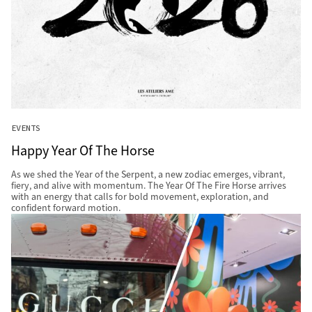
EVENTS
Happy Year Of The Horse
As we shed the Year of the Serpent, a new zodiac emerges, vibrant,
fiery, and alive with momentum. The Year Of The Fire Horse arrives
with an energy that calls for bold movement, exploration, and
confident forward motion.