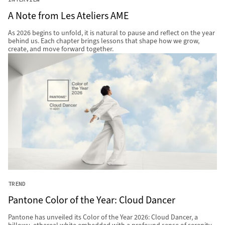
A Note from Les Ateliers AME
As 2026 begins to unfold, it is natural to pause and reflect on the year
behind us. Each chapter brings lessons that shape how we grow,
create, and move forward together.
TREND
Pantone Color of the Year: Cloud Dancer
Pantone has unveiled its Color of the Year 2026: Cloud Dancer, a