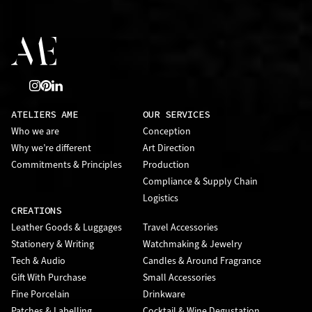
ATELIERS AME
OUR SERVICES
Who we are
Conception
Why we’re different
Art Direction
Commitments & Principles
Production
Compliance & Supply Chain
Logistics
CREATIONS
Leather Goods & Luggages
Travel Accessories
Stationery & Writing
Watchmaking & Jewelry
Tech & Audio
Candles & Around Fragrance
Gift With Purchase
Small Accessories
Fine Porcelain
Drinkware
Patches & Labelling
Cocktail & Wine Degustation