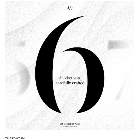
INTERVIEW