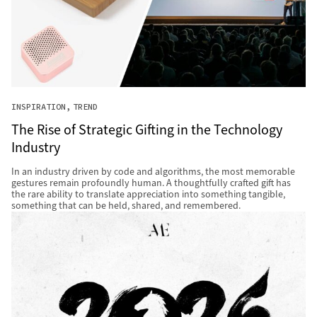
INSPIRATION
TREND
The Rise of Strategic Gifting in the Technology
Industry
In an industry driven by code and algorithms, the most memorable
gestures remain profoundly human. A thoughtfully crafted gift has
the rare ability to translate appreciation into something tangible,
something that can be held, shared, and remembered.