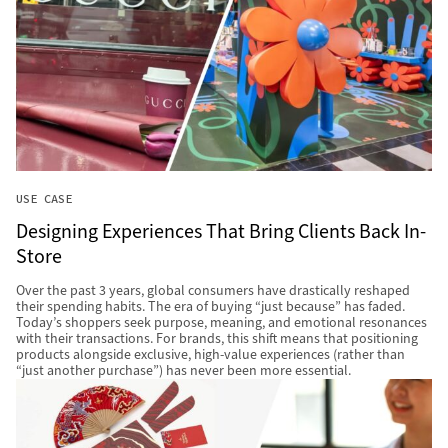
USE CASE
Designing Experiences That Bring Clients Back In-
Store
Over the past 3 years, global consumers have drastically reshaped
their spending habits. The era of buying “just because” has faded.
Today’s shoppers seek purpose, meaning, and emotional resonances
with their transactions. For brands, this shift means that positioning
products alongside exclusive, high-value experiences (rather than
“just another purchase”) has never been more essential.