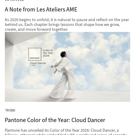
A Note from Les Ateliers AME
As 2026 begins to unfold, it is natural to pause and reflect on the year
behind us. Each chapter brings lessons that shape how we grow,
create, and move forward together.
TREND
Pantone Color of the Year: Cloud Dancer
Pantone has unveiled its Color of the Year 2026: Cloud Dancer, a