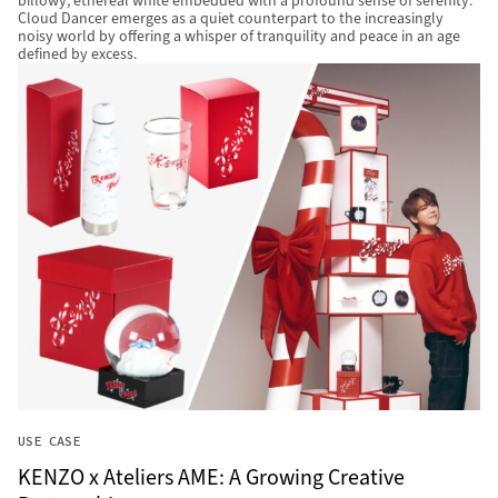
billowy, ethereal white embedded with a profound sense of serenity.
Cloud Dancer emerges as a quiet counterpart to the increasingly
noisy world by offering a whisper of tranquility and peace in an age
defined by excess.
USE CASE
KENZO x Ateliers AME: A Growing Creative