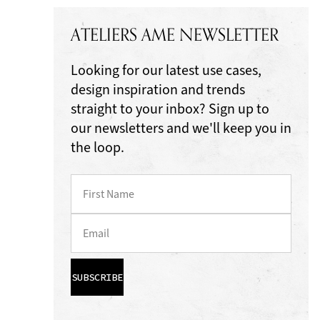
ATELIERS AME NEWSLETTER
Looking for our latest use cases,
design inspiration and trends
straight to your inbox? Sign up to
our newsletters and we'll keep you in
the loop.
SUBSCRIBE