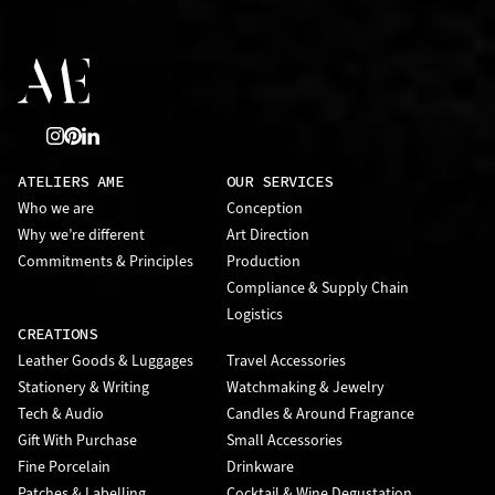
ATELIERS AME
OUR SERVICES
Who we are
Conception
Why we’re different
Art Direction
Commitments & Principles
Production
Compliance & Supply Chain
Logistics
CREATIONS
Leather Goods & Luggages
Travel Accessories
Stationery & Writing
Watchmaking & Jewelry
Tech & Audio
Candles & Around Fragrance
Gift With Purchase
Small Accessories
Fine Porcelain
Drinkware
Patches & Labelling
Cocktail & Wine Degustation