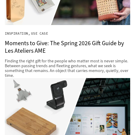
INSPIRATION
USE CASE
Moments to Give: The Spring 2026 Gift Guide by
Les Ateliers AME
Finding the right gift for the people who matter most is never simple.
Between passing trends and fleeting gestures, what we seek is
something that remains. An object that carries memory, quietly, over
time.