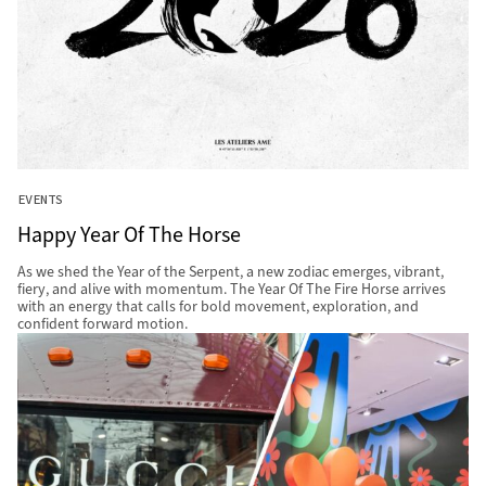
EVENTS
Happy Year Of The Horse
As we shed the Year of the Serpent, a new zodiac emerges, vibrant,
fiery, and alive with momentum. The Year Of The Fire Horse arrives
with an energy that calls for bold movement, exploration, and
confident forward motion.