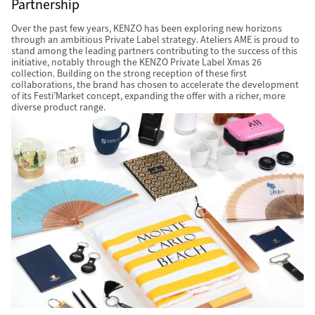
Partnership
Over the past few years, KENZO has been exploring new horizons
through an ambitious Private Label strategy. Ateliers AME is proud to
stand among the leading partners contributing to the success of this
initiative, notably through the KENZO Private Label Xmas 26
collection. Building on the strong reception of these first
collaborations, the brand has chosen to accelerate the development
of its Festi’Market concept, expanding the offer with a richer, more
diverse product range.