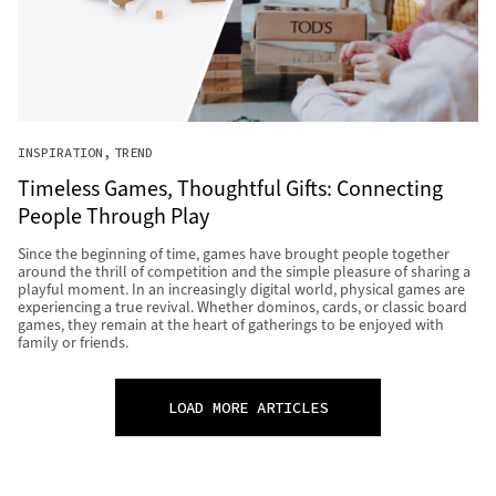
INSPIRATION
TREND
Timeless Games, Thoughtful Gifts: Connecting
People Through Play
Since the beginning of time, games have brought people together
around the thrill of competition and the simple pleasure of sharing a
playful moment. In an increasingly digital world, physical games are
experiencing a true revival. Whether dominos, cards, or classic board
games, they remain at the heart of gatherings to be enjoyed with
family or friends.
LOAD MORE ARTICLES