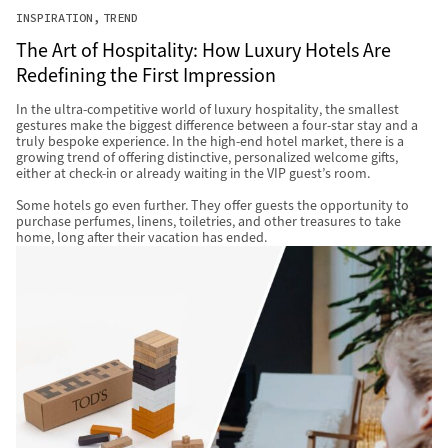
INSPIRATION
TREND
The Art of Hospitality: How Luxury Hotels Are
Redefining the First Impression
In the ultra-competitive world of luxury hospitality, the smallest
gestures make the biggest difference between a four-star stay and a
truly bespoke experience. In the high-end hotel market, there is a
growing trend of offering distinctive, personalized welcome gifts,
either at check-in or already waiting in the VIP guest’s room.
Some hotels go even further. They offer guests the opportunity to
purchase perfumes, linens, toiletries, and other treasures to take
home, long after their vacation has ended.