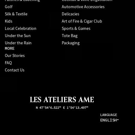
Golf
Automotive Accessories
Silk & Textile
Delicacies
Kids
Art of Fire & Cigar Club
Local Celebration
Sports & Games
Under the Sun
Tote Bag
Under the Rain
Packaging
MORE
Our Stories
FAQ
Contact Us
LANGUAGE
ENGLISH