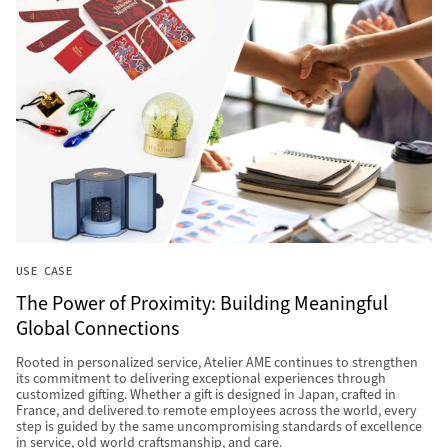
USE CASE
The Power of Proximity: Building Meaningful
Global Connections
Rooted in personalized service, Atelier AME continues to strengthen
its commitment to delivering exceptional experiences through
customized gifting. Whether a gift is designed in Japan, crafted in
France, and delivered to remote employees across the world, every
step is guided by the same uncompromising standards of excellence
in service, old world craftsmanship, and care.