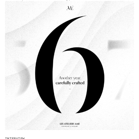
INTERVIEW