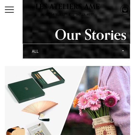
Our Stories
ALL