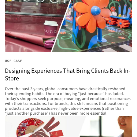
USE CASE
Designing Experiences That Bring Clients Back In-
Store
Over the past 3 years, global consumers have drastically reshaped
their spending habits. The era of buying “just because” has faded.
Today’s shoppers seek purpose, meaning, and emotional resonances
with their transactions. For brands, this shift means that positioning
products alongside exclusive, high-value experiences (rather than
“just another purchase”) has never been more essential.