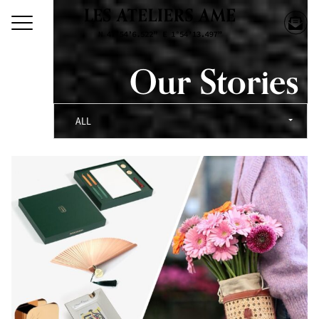
Our Stories
ALL