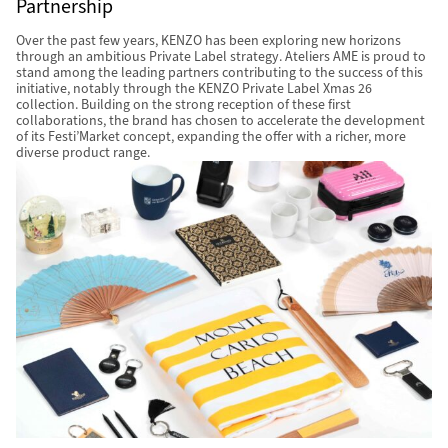
Partnership
Over the past few years, KENZO has been exploring new horizons
through an ambitious Private Label strategy. Ateliers AME is proud to
stand among the leading partners contributing to the success of this
initiative, notably through the KENZO Private Label Xmas 26
collection. Building on the strong reception of these first
collaborations, the brand has chosen to accelerate the development
of its Festi’Market concept, expanding the offer with a richer, more
diverse product range.