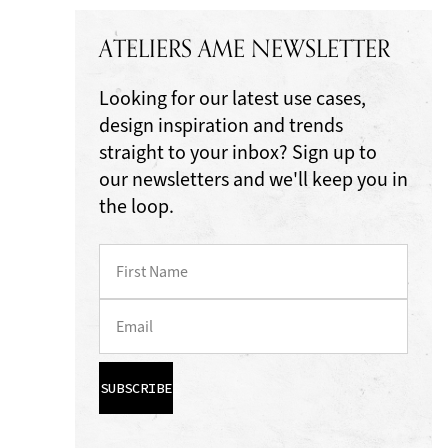
ATELIERS AME NEWSLETTER
Looking for our latest use cases,
design inspiration and trends
straight to your inbox? Sign up to
our newsletters and we'll keep you in
the loop.
SUBSCRIBE