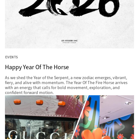
EVENTS
Happy Year Of The Horse
As we shed the Year of the Serpent, a new zodiac emerges, vibrant,
fiery, and alive with momentum. The Year Of The Fire Horse arrives
with an energy that calls for bold movement, exploration, and
confident forward motion.