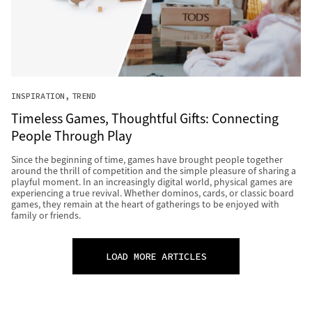
INSPIRATION
TREND
Timeless Games, Thoughtful Gifts: Connecting
People Through Play
Since the beginning of time, games have brought people together
around the thrill of competition and the simple pleasure of sharing a
playful moment. In an increasingly digital world, physical games are
experiencing a true revival. Whether dominos, cards, or classic board
games, they remain at the heart of gatherings to be enjoyed with
family or friends.
LOAD MORE ARTICLES