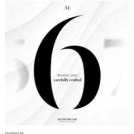
INTERVIEW