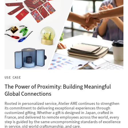
USE CASE
The Power of Proximity: Building Meaningful
Global Connections
Rooted in personalized service, Atelier AME continues to strengthen
its commitment to delivering exceptional experiences through
customized gifting. Whether a gift is designed in Japan, crafted in
France, and delivered to remote employees across the world, every
step is guided by the same uncompromising standards of excellence
in service, old world craftsmanship, and care.