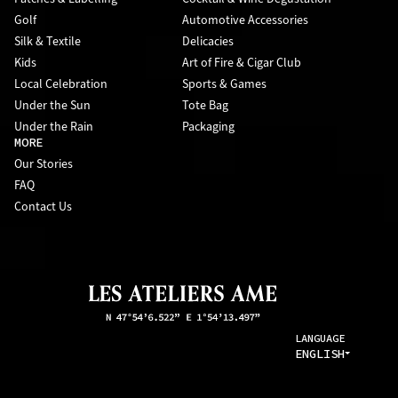
Golf
Automotive Accessories
Silk & Textile
Delicacies
Kids
Art of Fire & Cigar Club
Local Celebration
Sports & Games
Under the Sun
Tote Bag
Under the Rain
Packaging
MORE
Our Stories
FAQ
Contact Us
LANGUAGE
ENGLISH