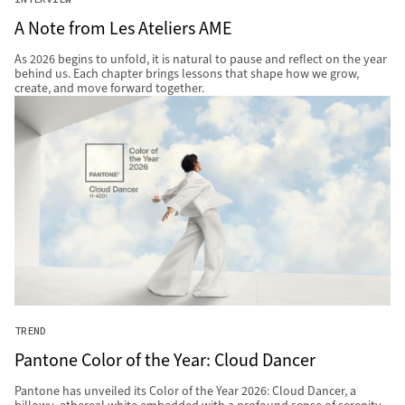
A Note from Les Ateliers AME
As 2026 begins to unfold, it is natural to pause and reflect on the year
behind us. Each chapter brings lessons that shape how we grow,
create, and move forward together.
TREND
Pantone Color of the Year: Cloud Dancer
Pantone has unveiled its Color of the Year 2026: Cloud Dancer, a