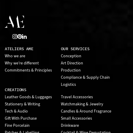
ATELIERS AME
OUR SERVICES
Who we are
Conception
Why we’re different
Art Direction
Commitments & Principles
Production
Compliance & Supply Chain
Logistics
CREATIONS
Leather Goods & Luggages
Travel Accessories
Stationery & Writing
Watchmaking & Jewelry
Tech & Audio
Candles & Around Fragrance
Gift With Purchase
Small Accessories
Fine Porcelain
Drinkware
Patches & Labelling
Cocktail & Wine Degustation