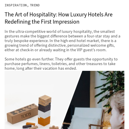
INSPIRATION
TREND
The Art of Hospitality: How Luxury Hotels Are
Redefining the First Impression
In the ultra-competitive world of luxury hospitality, the smallest
gestures make the biggest difference between a four-star stay and a
truly bespoke experience. In the high-end hotel market, there is a
growing trend of offering distinctive, personalized welcome gifts,
either at check-in or already waiting in the VIP guest’s room.
Some hotels go even further. They offer guests the opportunity to
purchase perfumes, linens, toiletries, and other treasures to take
home, long after their vacation has ended.