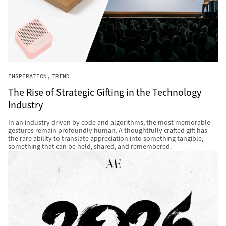
INSPIRATION
TREND
The Rise of Strategic Gifting in the Technology
Industry
In an industry driven by code and algorithms, the most memorable
gestures remain profoundly human. A thoughtfully crafted gift has
the rare ability to translate appreciation into something tangible,
something that can be held, shared, and remembered.