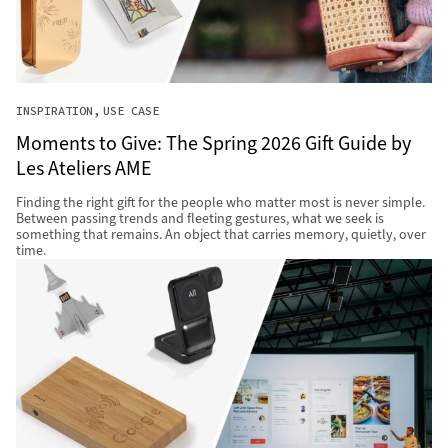
INSPIRATION
USE CASE
Moments to Give: The Spring 2026 Gift Guide by
Les Ateliers AME
Finding the right gift for the people who matter most is never simple.
Between passing trends and fleeting gestures, what we seek is
something that remains. An object that carries memory, quietly, over
time.