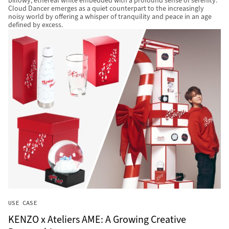
billowy, ethereal white embedded with a profound sense of serenity.
Cloud Dancer emerges as a quiet counterpart to the increasingly
noisy world by offering a whisper of tranquility and peace in an age
defined by excess.
USE CASE
KENZO x Ateliers AME: A Growing Creative