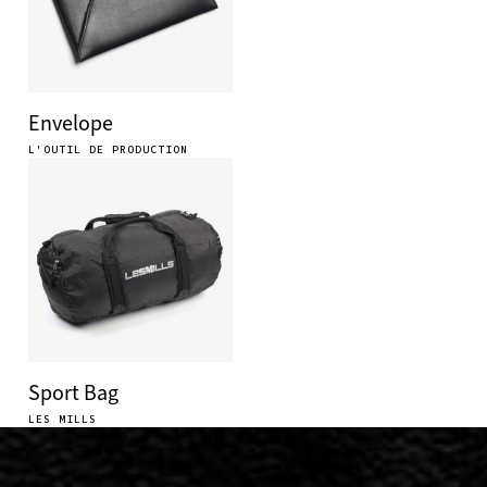
Envelope
L'OUTIL DE PRODUCTION
Sport Bag
LES MILLS