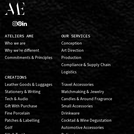
ATELIERS AME
OUR SERVICES
Who we are
Conception
Why we’re different
Art Direction
Commitments & Principles
Production
Compliance & Supply Chain
Logistics
CREATIONS
Leather Goods & Luggages
Travel Accessories
Stationery & Writing
Watchmaking & Jewelry
Tech & Audio
Candles & Around Fragrance
Gift With Purchase
Small Accessories
Fine Porcelain
Drinkware
Patches & Labelling
Cocktail & Wine Degustation
Golf
Automotive Accessories