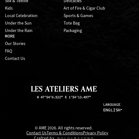
Silk & Textile
Delicacies
Kids
Art of Fire & Cigar Club
Local Celebration
Sports & Games
Under the Sun
Tote Bag
Under the Rain
Packaging
MORE
Our Stories
FAQ
Contact Us
LANGUAGE
ENGLISH
© AME 2026. All rights reserved.
Contact Us
Terms & Conditions
Privacy Policy
Crafted by