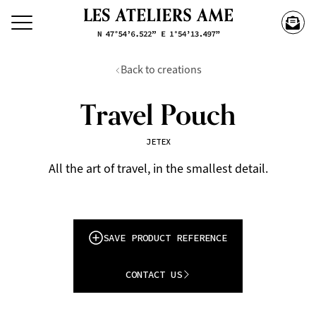
Back to creations
Travel Pouch
JETEX
All the art of travel, in the smallest detail.
SAVE PRODUCT REFERENCE
CONTACT US