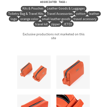
ASSOCIATED TAGS:
Kits & Pouches
Leather Goods & Luggages
Toiletry Bag & Travel Kits
Travel Accessories
cotton
leather
logo
orange color
small leather goods
travel accessory
travel kit
zipper
JETEX
Exclusive productions not marketed on this
site