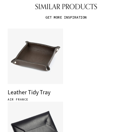
SIMILAR PRODUCTS
GET MORE INSPIRATION
Leather Tidy Tray
AIR FRANCE